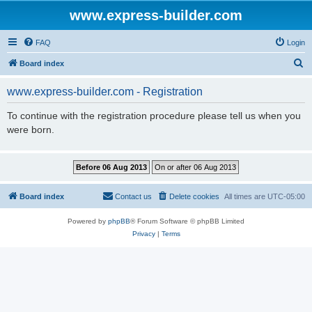
www.express-builder.com
FAQ
Login
S
Board index
e
www.express-builder.com - Registration
a
r
To continue with the registration procedure please tell us when you
were born.
c
h
Board index
Contact us
Delete cookies
All times are
UTC-05:00
Powered by
phpBB
® Forum Software © phpBB Limited
Privacy
|
Terms