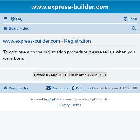
www.express-builder.com
FAQ
Login
S
Board index
e
www.express-builder.com - Registration
a
r
To continue with the registration procedure please tell us when you
were born.
c
h
Board index
Contact us
Delete cookies
All times are
UTC-05:00
Powered by
phpBB
® Forum Software © phpBB Limited
Privacy
|
Terms