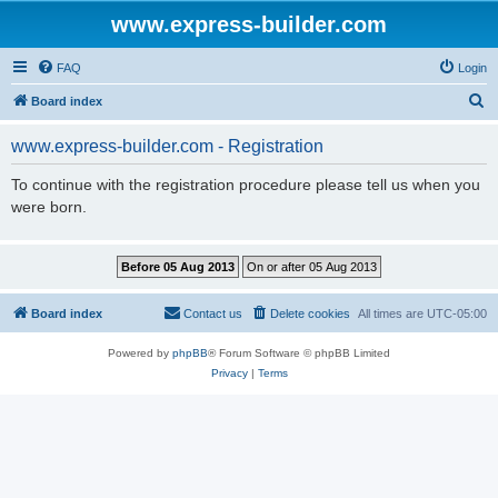
www.express-builder.com
FAQ
Login
S
Board index
e
www.express-builder.com - Registration
a
r
To continue with the registration procedure please tell us when you
were born.
c
h
Board index
Contact us
Delete cookies
All times are
UTC-05:00
Powered by
phpBB
® Forum Software © phpBB Limited
Privacy
|
Terms