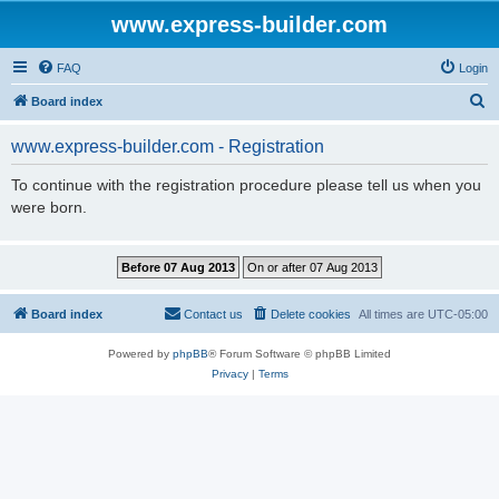
www.express-builder.com
FAQ
Login
S
Board index
e
www.express-builder.com - Registration
a
r
To continue with the registration procedure please tell us when you
were born.
c
h
Board index
Contact us
Delete cookies
All times are
UTC-05:00
Powered by
phpBB
® Forum Software © phpBB Limited
Privacy
|
Terms