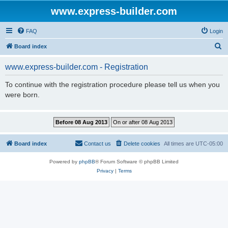
www.express-builder.com
FAQ
Login
S
Board index
e
www.express-builder.com - Registration
a
r
To continue with the registration procedure please tell us when you
were born.
c
h
Board index
Contact us
Delete cookies
All times are
UTC-05:00
Powered by
phpBB
® Forum Software © phpBB Limited
Privacy
|
Terms