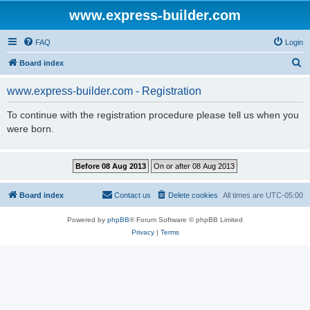
www.express-builder.com
FAQ
Login
S
Board index
e
www.express-builder.com - Registration
a
r
To continue with the registration procedure please tell us when you
were born.
c
h
Board index
Contact us
Delete cookies
All times are
UTC-05:00
Powered by
phpBB
® Forum Software © phpBB Limited
Privacy
|
Terms