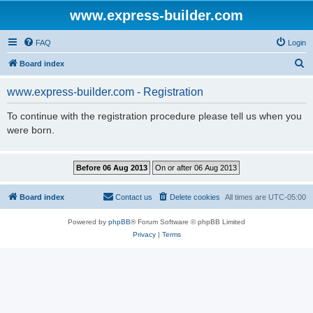
www.express-builder.com
FAQ
Login
S
Board index
e
www.express-builder.com - Registration
a
r
To continue with the registration procedure please tell us when you
were born.
c
h
Board index
Contact us
Delete cookies
All times are
UTC-05:00
Powered by
phpBB
® Forum Software © phpBB Limited
Privacy
|
Terms