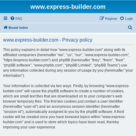
www.express-builder.com
FAQ
Register
Login
S
Board index
e
www.express-builder.com - Privacy policy
a
r
This policy explains in detail how “www.express-builder.com” along with its
affiliated companies (hereinafter “we”, “us”, “our”, “www.express-builder.com”,
c
“https://express-builder.com”) and phpBB (hereinafter “they”, “them”, “their”,
h
“phpBB software”, “www.phpbb.com”, “phpBB Limited”, “phpBB Teams”) use
any information collected during any session of usage by you (hereinafter “your
information”).
Your information is collected via two ways. Firstly, by browsing “www.express-
builder.com” will cause the phpBB software to create a number of cookies,
which are small text files that are downloaded on to your computer’s web
browser temporary files. The first two cookies just contain a user identifier
(hereinafter “user-id”) and an anonymous session identifier (hereinafter
“session-id”), automatically assigned to you by the phpBB software. A third
cookie will be created once you have browsed topics within “www.express-
builder.com” and is used to store which topics have been read, thereby
improving your user experience.