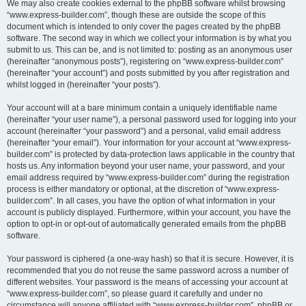
We may also create cookies external to the phpBB software whilst browsing
“www.express-builder.com”, though these are outside the scope of this
document which is intended to only cover the pages created by the phpBB
software. The second way in which we collect your information is by what you
submit to us. This can be, and is not limited to: posting as an anonymous user
(hereinafter “anonymous posts”), registering on “www.express-builder.com”
(hereinafter “your account”) and posts submitted by you after registration and
whilst logged in (hereinafter “your posts”).
Your account will at a bare minimum contain a uniquely identifiable name
(hereinafter “your user name”), a personal password used for logging into your
account (hereinafter “your password”) and a personal, valid email address
(hereinafter “your email”). Your information for your account at “www.express-
builder.com” is protected by data-protection laws applicable in the country that
hosts us. Any information beyond your user name, your password, and your
email address required by “www.express-builder.com” during the registration
process is either mandatory or optional, at the discretion of “www.express-
builder.com”. In all cases, you have the option of what information in your
account is publicly displayed. Furthermore, within your account, you have the
option to opt-in or opt-out of automatically generated emails from the phpBB
software.
Your password is ciphered (a one-way hash) so that it is secure. However, it is
recommended that you do not reuse the same password across a number of
different websites. Your password is the means of accessing your account at
“www.express-builder.com”, so please guard it carefully and under no
circumstance will anyone affiliated with “www.express-builder.com”, phpBB or