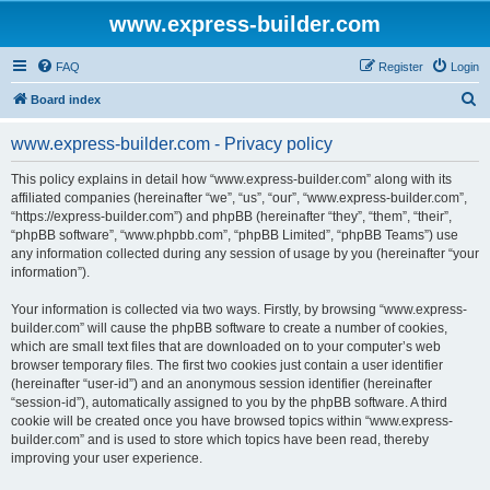
www.express-builder.com
FAQ
Register
Login
S
Board index
e
www.express-builder.com - Privacy policy
a
r
This policy explains in detail how “www.express-builder.com” along with its
affiliated companies (hereinafter “we”, “us”, “our”, “www.express-builder.com”,
c
“https://express-builder.com”) and phpBB (hereinafter “they”, “them”, “their”,
h
“phpBB software”, “www.phpbb.com”, “phpBB Limited”, “phpBB Teams”) use
any information collected during any session of usage by you (hereinafter “your
information”).
Your information is collected via two ways. Firstly, by browsing “www.express-
builder.com” will cause the phpBB software to create a number of cookies,
which are small text files that are downloaded on to your computer’s web
browser temporary files. The first two cookies just contain a user identifier
(hereinafter “user-id”) and an anonymous session identifier (hereinafter
“session-id”), automatically assigned to you by the phpBB software. A third
cookie will be created once you have browsed topics within “www.express-
builder.com” and is used to store which topics have been read, thereby
improving your user experience.