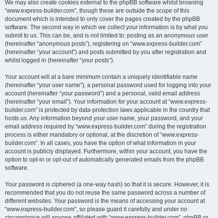
We may also create cookies external to the phpBB software whilst browsing
“www.express-builder.com”, though these are outside the scope of this
document which is intended to only cover the pages created by the phpBB
software. The second way in which we collect your information is by what you
submit to us. This can be, and is not limited to: posting as an anonymous user
(hereinafter “anonymous posts”), registering on “www.express-builder.com”
(hereinafter “your account”) and posts submitted by you after registration and
whilst logged in (hereinafter “your posts”).
Your account will at a bare minimum contain a uniquely identifiable name
(hereinafter “your user name”), a personal password used for logging into your
account (hereinafter “your password”) and a personal, valid email address
(hereinafter “your email”). Your information for your account at “www.express-
builder.com” is protected by data-protection laws applicable in the country that
hosts us. Any information beyond your user name, your password, and your
email address required by “www.express-builder.com” during the registration
process is either mandatory or optional, at the discretion of “www.express-
builder.com”. In all cases, you have the option of what information in your
account is publicly displayed. Furthermore, within your account, you have the
option to opt-in or opt-out of automatically generated emails from the phpBB
software.
Your password is ciphered (a one-way hash) so that it is secure. However, it is
recommended that you do not reuse the same password across a number of
different websites. Your password is the means of accessing your account at
“www.express-builder.com”, so please guard it carefully and under no
circumstance will anyone affiliated with “www.express-builder.com”, phpBB or