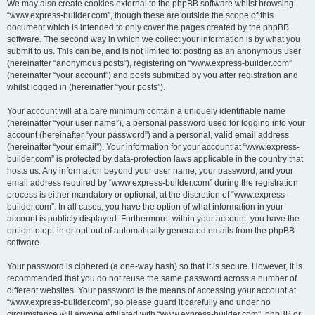
We may also create cookies external to the phpBB software whilst browsing
“www.express-builder.com”, though these are outside the scope of this
document which is intended to only cover the pages created by the phpBB
software. The second way in which we collect your information is by what you
submit to us. This can be, and is not limited to: posting as an anonymous user
(hereinafter “anonymous posts”), registering on “www.express-builder.com”
(hereinafter “your account”) and posts submitted by you after registration and
whilst logged in (hereinafter “your posts”).
Your account will at a bare minimum contain a uniquely identifiable name
(hereinafter “your user name”), a personal password used for logging into your
account (hereinafter “your password”) and a personal, valid email address
(hereinafter “your email”). Your information for your account at “www.express-
builder.com” is protected by data-protection laws applicable in the country that
hosts us. Any information beyond your user name, your password, and your
email address required by “www.express-builder.com” during the registration
process is either mandatory or optional, at the discretion of “www.express-
builder.com”. In all cases, you have the option of what information in your
account is publicly displayed. Furthermore, within your account, you have the
option to opt-in or opt-out of automatically generated emails from the phpBB
software.
Your password is ciphered (a one-way hash) so that it is secure. However, it is
recommended that you do not reuse the same password across a number of
different websites. Your password is the means of accessing your account at
“www.express-builder.com”, so please guard it carefully and under no
circumstance will anyone affiliated with “www.express-builder.com”, phpBB or