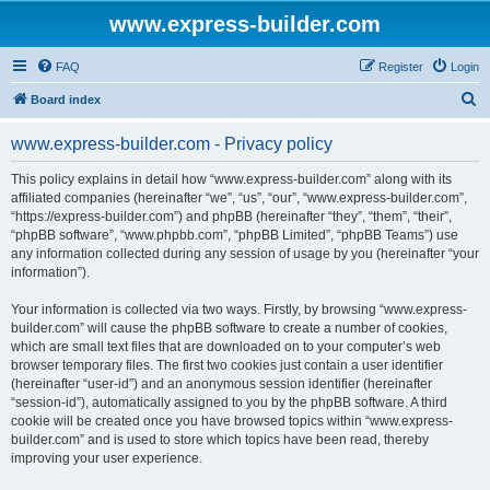
www.express-builder.com
FAQ
Register
Login
S
Board index
e
www.express-builder.com - Privacy policy
a
r
This policy explains in detail how “www.express-builder.com” along with its
affiliated companies (hereinafter “we”, “us”, “our”, “www.express-builder.com”,
c
“https://express-builder.com”) and phpBB (hereinafter “they”, “them”, “their”,
h
“phpBB software”, “www.phpbb.com”, “phpBB Limited”, “phpBB Teams”) use
any information collected during any session of usage by you (hereinafter “your
information”).
Your information is collected via two ways. Firstly, by browsing “www.express-
builder.com” will cause the phpBB software to create a number of cookies,
which are small text files that are downloaded on to your computer’s web
browser temporary files. The first two cookies just contain a user identifier
(hereinafter “user-id”) and an anonymous session identifier (hereinafter
“session-id”), automatically assigned to you by the phpBB software. A third
cookie will be created once you have browsed topics within “www.express-
builder.com” and is used to store which topics have been read, thereby
improving your user experience.