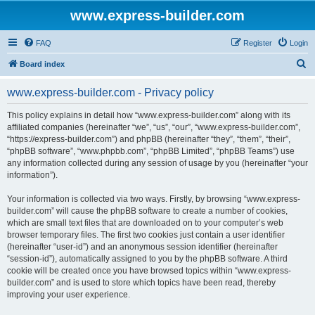
www.express-builder.com
FAQ
Register
Login
S
Board index
e
www.express-builder.com - Privacy policy
a
r
This policy explains in detail how “www.express-builder.com” along with its
affiliated companies (hereinafter “we”, “us”, “our”, “www.express-builder.com”,
c
“https://express-builder.com”) and phpBB (hereinafter “they”, “them”, “their”,
h
“phpBB software”, “www.phpbb.com”, “phpBB Limited”, “phpBB Teams”) use
any information collected during any session of usage by you (hereinafter “your
information”).
Your information is collected via two ways. Firstly, by browsing “www.express-
builder.com” will cause the phpBB software to create a number of cookies,
which are small text files that are downloaded on to your computer’s web
browser temporary files. The first two cookies just contain a user identifier
(hereinafter “user-id”) and an anonymous session identifier (hereinafter
“session-id”), automatically assigned to you by the phpBB software. A third
cookie will be created once you have browsed topics within “www.express-
builder.com” and is used to store which topics have been read, thereby
improving your user experience.