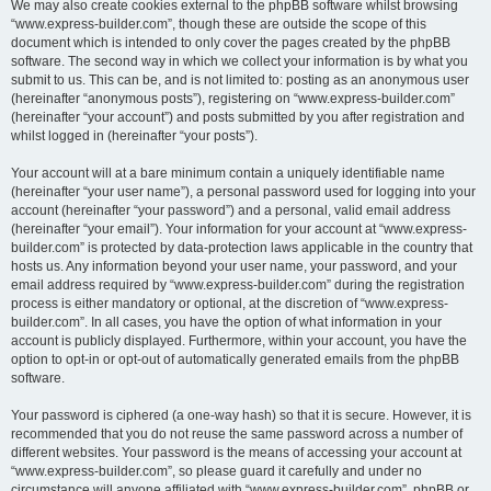
We may also create cookies external to the phpBB software whilst browsing
“www.express-builder.com”, though these are outside the scope of this
document which is intended to only cover the pages created by the phpBB
software. The second way in which we collect your information is by what you
submit to us. This can be, and is not limited to: posting as an anonymous user
(hereinafter “anonymous posts”), registering on “www.express-builder.com”
(hereinafter “your account”) and posts submitted by you after registration and
whilst logged in (hereinafter “your posts”).
Your account will at a bare minimum contain a uniquely identifiable name
(hereinafter “your user name”), a personal password used for logging into your
account (hereinafter “your password”) and a personal, valid email address
(hereinafter “your email”). Your information for your account at “www.express-
builder.com” is protected by data-protection laws applicable in the country that
hosts us. Any information beyond your user name, your password, and your
email address required by “www.express-builder.com” during the registration
process is either mandatory or optional, at the discretion of “www.express-
builder.com”. In all cases, you have the option of what information in your
account is publicly displayed. Furthermore, within your account, you have the
option to opt-in or opt-out of automatically generated emails from the phpBB
software.
Your password is ciphered (a one-way hash) so that it is secure. However, it is
recommended that you do not reuse the same password across a number of
different websites. Your password is the means of accessing your account at
“www.express-builder.com”, so please guard it carefully and under no
circumstance will anyone affiliated with “www.express-builder.com”, phpBB or