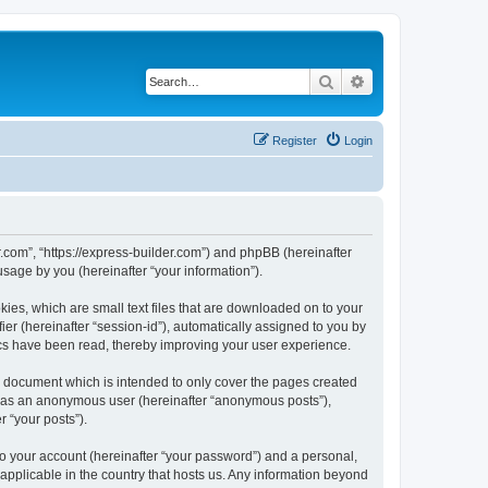
Search
Advanced search
Register
Login
r.com”, “https://express-builder.com”) and phpBB (hereinafter
sage by you (hereinafter “your information”).
ies, which are small text files that are downloaded on to your
ier (hereinafter “session-id”), automatically assigned to you by
ics have been read, thereby improving your user experience.
s document which is intended to only cover the pages created
ng as an anonymous user (hereinafter “anonymous posts”),
r “your posts”).
to your account (hereinafter “your password”) and a personal,
 applicable in the country that hosts us. Any information beyond