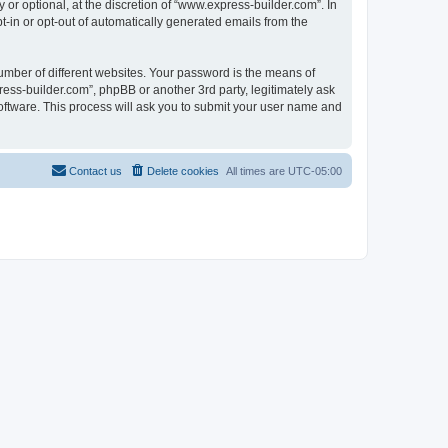
r optional, at the discretion of “www.express-builder.com”. In
pt-in or opt-out of automatically generated emails from the
umber of different websites. Your password is the means of
ess-builder.com”, phpBB or another 3rd party, legitimately ask
oftware. This process will ask you to submit your user name and
Contact us
Delete cookies
All times are
UTC-05:00