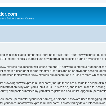
der.com
press Builders and-or Owners
ng with its affiliated companies (hereinafter “we”, “us”, “our”, “www.express-builde
pBB Limited”, “phpBB Teams”) use any information collected during any session of u
g “www.express-builder.com” will cause the phpBB software to create a number of cook
st contain a user identifier (hereinafter “user-id”) and an anonymous session identif
ve browsed topics within “www.express-builder.com” and is used to store which top
lst browsing “www.express-builder.com”, though these are outside the scope of thi
 information is by what you submit to us. This can be, and is not limited to: posti
unt”) and posts submitted by you after registration and whilst logged in (hereinafte
iable name (hereinafter “your user name”), a personal password used for logging in
n for your account at “www.express-builder.com” is protected by data-protection laws