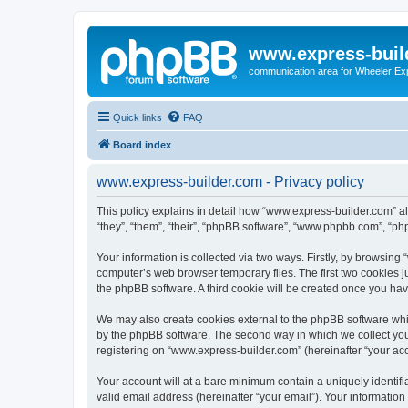
www.express-buil
communication area for Wheeler Ex
Quick links
FAQ
Board index
www.express-builder.com - Privacy policy
This policy explains in detail how “www.express-builder.com” alo
“they”, “them”, “their”, “phpBB software”, “www.phpbb.com”, “ph
Your information is collected via two ways. Firstly, by browsin
computer’s web browser temporary files. The first two cookies ju
the phpBB software. A third cookie will be created once you ha
We may also create cookies external to the phpBB software whi
by the phpBB software. The second way in which we collect your
registering on “www.express-builder.com” (hereinafter “your acco
Your account will at a bare minimum contain a uniquely identif
valid email address (hereinafter “your email”). Your informatio