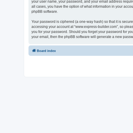
your user name, your password, and your email address required
all cases, you have the option of what information in your accou
phpBB software.
Your password is ciphered (a one-way hash) so that it is secu
accessing your account at “www.express-builder.com”, so please
you for your password. Should you forget your password for you
your email, then the phpBB software will generate a new passw
Board index