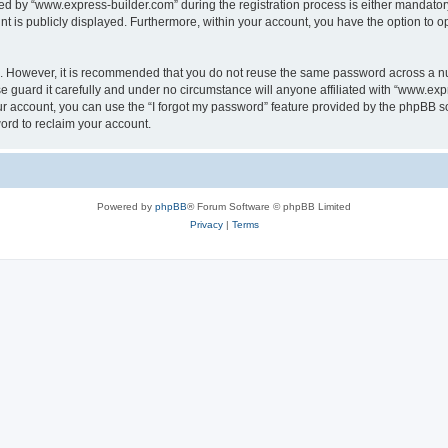
 by “www.express-builder.com” during the registration process is either mandatory o
nt is publicly displayed. Furthermore, within your account, you have the option to o
re. However, it is recommended that you do not reuse the same password across a n
 guard it carefully and under no circumstance will anyone affiliated with “www.expr
r account, you can use the “I forgot my password” feature provided by the phpBB s
ord to reclaim your account.
Powered by
phpBB
® Forum Software © phpBB Limited
Privacy
|
Terms