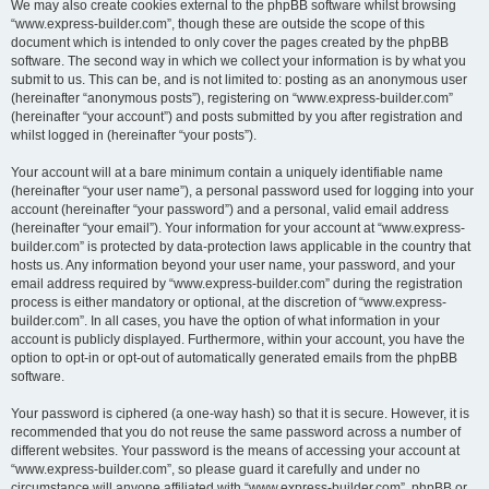
We may also create cookies external to the phpBB software whilst browsing
“www.express-builder.com”, though these are outside the scope of this
document which is intended to only cover the pages created by the phpBB
software. The second way in which we collect your information is by what you
submit to us. This can be, and is not limited to: posting as an anonymous user
(hereinafter “anonymous posts”), registering on “www.express-builder.com”
(hereinafter “your account”) and posts submitted by you after registration and
whilst logged in (hereinafter “your posts”).
Your account will at a bare minimum contain a uniquely identifiable name
(hereinafter “your user name”), a personal password used for logging into your
account (hereinafter “your password”) and a personal, valid email address
(hereinafter “your email”). Your information for your account at “www.express-
builder.com” is protected by data-protection laws applicable in the country that
hosts us. Any information beyond your user name, your password, and your
email address required by “www.express-builder.com” during the registration
process is either mandatory or optional, at the discretion of “www.express-
builder.com”. In all cases, you have the option of what information in your
account is publicly displayed. Furthermore, within your account, you have the
option to opt-in or opt-out of automatically generated emails from the phpBB
software.
Your password is ciphered (a one-way hash) so that it is secure. However, it is
recommended that you do not reuse the same password across a number of
different websites. Your password is the means of accessing your account at
“www.express-builder.com”, so please guard it carefully and under no
circumstance will anyone affiliated with “www.express-builder.com”, phpBB or