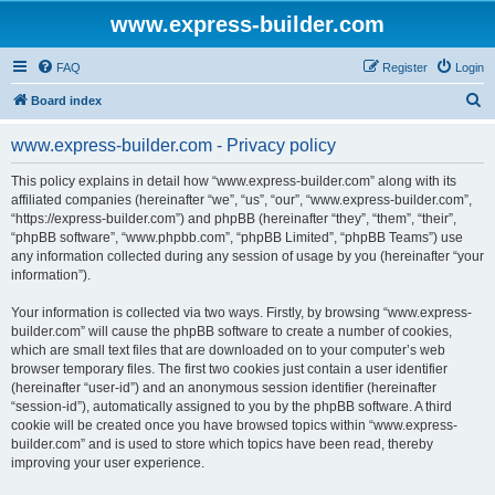
www.express-builder.com
FAQ
Register
Login
S
Board index
e
www.express-builder.com - Privacy policy
a
r
This policy explains in detail how “www.express-builder.com” along with its
affiliated companies (hereinafter “we”, “us”, “our”, “www.express-builder.com”,
c
“https://express-builder.com”) and phpBB (hereinafter “they”, “them”, “their”,
h
“phpBB software”, “www.phpbb.com”, “phpBB Limited”, “phpBB Teams”) use
any information collected during any session of usage by you (hereinafter “your
information”).
Your information is collected via two ways. Firstly, by browsing “www.express-
builder.com” will cause the phpBB software to create a number of cookies,
which are small text files that are downloaded on to your computer’s web
browser temporary files. The first two cookies just contain a user identifier
(hereinafter “user-id”) and an anonymous session identifier (hereinafter
“session-id”), automatically assigned to you by the phpBB software. A third
cookie will be created once you have browsed topics within “www.express-
builder.com” and is used to store which topics have been read, thereby
improving your user experience.