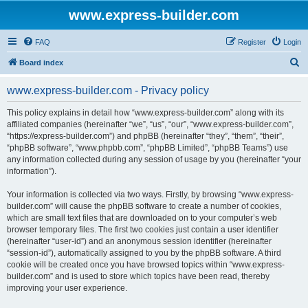
www.express-builder.com
FAQ
Register
Login
S
Board index
e
www.express-builder.com - Privacy policy
a
r
This policy explains in detail how “www.express-builder.com” along with its
affiliated companies (hereinafter “we”, “us”, “our”, “www.express-builder.com”,
c
“https://express-builder.com”) and phpBB (hereinafter “they”, “them”, “their”,
h
“phpBB software”, “www.phpbb.com”, “phpBB Limited”, “phpBB Teams”) use
any information collected during any session of usage by you (hereinafter “your
information”).
Your information is collected via two ways. Firstly, by browsing “www.express-
builder.com” will cause the phpBB software to create a number of cookies,
which are small text files that are downloaded on to your computer’s web
browser temporary files. The first two cookies just contain a user identifier
(hereinafter “user-id”) and an anonymous session identifier (hereinafter
“session-id”), automatically assigned to you by the phpBB software. A third
cookie will be created once you have browsed topics within “www.express-
builder.com” and is used to store which topics have been read, thereby
improving your user experience.