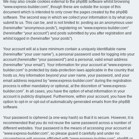
We may also create cookies external to the phpBB software whilst browsing
“www.express-builder.com”, though these are outside the scope of this
document which is intended to only cover the pages created by the phpBB
software. The second way in which we collect your information is by what you
submit to us. This can be, and is not limited to: posting as an anonymous user
(hereinafter “anonymous posts”), registering on “www.express-builder.com”
(hereinafter “your account”) and posts submitted by you after registration and
whilst logged in (hereinafter “your posts”).
Your account will at a bare minimum contain a uniquely identifiable name
(hereinafter “your user name”), a personal password used for logging into your
account (hereinafter “your password”) and a personal, valid email address
(hereinafter “your email”). Your information for your account at “www.express-
builder.com” is protected by data-protection laws applicable in the country that
hosts us. Any information beyond your user name, your password, and your
email address required by “www.express-builder.com” during the registration
process is either mandatory or optional, at the discretion of “www.express-
builder.com”. In all cases, you have the option of what information in your
account is publicly displayed. Furthermore, within your account, you have the
option to opt-in or opt-out of automatically generated emails from the phpBB
software.
Your password is ciphered (a one-way hash) so that it is secure. However, it is
recommended that you do not reuse the same password across a number of
different websites. Your password is the means of accessing your account at
“www.express-builder.com”, so please guard it carefully and under no
circumstance will anyone affiliated with “www.express-builder.com”, phpBB or