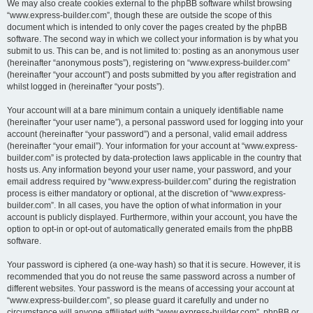
We may also create cookies external to the phpBB software whilst browsing
“www.express-builder.com”, though these are outside the scope of this
document which is intended to only cover the pages created by the phpBB
software. The second way in which we collect your information is by what you
submit to us. This can be, and is not limited to: posting as an anonymous user
(hereinafter “anonymous posts”), registering on “www.express-builder.com”
(hereinafter “your account”) and posts submitted by you after registration and
whilst logged in (hereinafter “your posts”).
Your account will at a bare minimum contain a uniquely identifiable name
(hereinafter “your user name”), a personal password used for logging into your
account (hereinafter “your password”) and a personal, valid email address
(hereinafter “your email”). Your information for your account at “www.express-
builder.com” is protected by data-protection laws applicable in the country that
hosts us. Any information beyond your user name, your password, and your
email address required by “www.express-builder.com” during the registration
process is either mandatory or optional, at the discretion of “www.express-
builder.com”. In all cases, you have the option of what information in your
account is publicly displayed. Furthermore, within your account, you have the
option to opt-in or opt-out of automatically generated emails from the phpBB
software.
Your password is ciphered (a one-way hash) so that it is secure. However, it is
recommended that you do not reuse the same password across a number of
different websites. Your password is the means of accessing your account at
“www.express-builder.com”, so please guard it carefully and under no
circumstance will anyone affiliated with “www.express-builder.com”, phpBB or