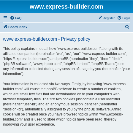
www.express-builder.com
FAQ
Register
Login
S
Board index
e
www.express-builder.com - Privacy policy
a
r
This policy explains in detail how “www.express-builder.com” along with its
affiliated companies (hereinafter “we”, “us”, “our”, “www.express-builder.com”,
c
“https://express-builder.com”) and phpBB (hereinafter “they”, “them”, “their”,
h
“phpBB software”, “www.phpbb.com”, “phpBB Limited”, “phpBB Teams”) use
any information collected during any session of usage by you (hereinafter “your
information”).
Your information is collected via two ways. Firstly, by browsing “www.express-
builder.com” will cause the phpBB software to create a number of cookies,
which are small text files that are downloaded on to your computer’s web
browser temporary files. The first two cookies just contain a user identifier
(hereinafter “user-id”) and an anonymous session identifier (hereinafter
“session-id”), automatically assigned to you by the phpBB software. A third
cookie will be created once you have browsed topics within “www.express-
builder.com” and is used to store which topics have been read, thereby
improving your user experience.