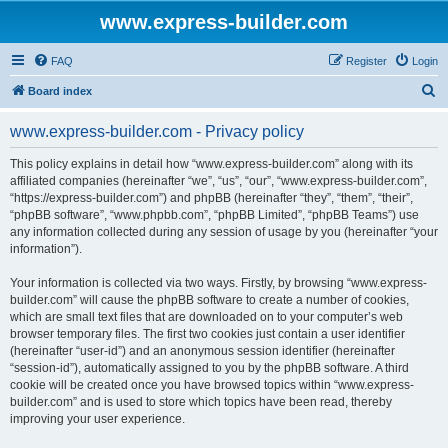
www.express-builder.com
FAQ
Register
Login
S
Board index
e
www.express-builder.com - Privacy policy
a
r
This policy explains in detail how “www.express-builder.com” along with its
affiliated companies (hereinafter “we”, “us”, “our”, “www.express-builder.com”,
c
“https://express-builder.com”) and phpBB (hereinafter “they”, “them”, “their”,
h
“phpBB software”, “www.phpbb.com”, “phpBB Limited”, “phpBB Teams”) use
any information collected during any session of usage by you (hereinafter “your
information”).
Your information is collected via two ways. Firstly, by browsing “www.express-
builder.com” will cause the phpBB software to create a number of cookies,
which are small text files that are downloaded on to your computer’s web
browser temporary files. The first two cookies just contain a user identifier
(hereinafter “user-id”) and an anonymous session identifier (hereinafter
“session-id”), automatically assigned to you by the phpBB software. A third
cookie will be created once you have browsed topics within “www.express-
builder.com” and is used to store which topics have been read, thereby
improving your user experience.