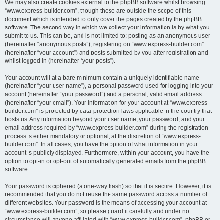
We may also create cookies external to the phpBB software whilst browsing
“www.express-builder.com”, though these are outside the scope of this
document which is intended to only cover the pages created by the phpBB
software. The second way in which we collect your information is by what you
submit to us. This can be, and is not limited to: posting as an anonymous user
(hereinafter “anonymous posts”), registering on “www.express-builder.com”
(hereinafter “your account”) and posts submitted by you after registration and
whilst logged in (hereinafter “your posts”).
Your account will at a bare minimum contain a uniquely identifiable name
(hereinafter “your user name”), a personal password used for logging into your
account (hereinafter “your password”) and a personal, valid email address
(hereinafter “your email”). Your information for your account at “www.express-
builder.com” is protected by data-protection laws applicable in the country that
hosts us. Any information beyond your user name, your password, and your
email address required by “www.express-builder.com” during the registration
process is either mandatory or optional, at the discretion of “www.express-
builder.com”. In all cases, you have the option of what information in your
account is publicly displayed. Furthermore, within your account, you have the
option to opt-in or opt-out of automatically generated emails from the phpBB
software.
Your password is ciphered (a one-way hash) so that it is secure. However, it is
recommended that you do not reuse the same password across a number of
different websites. Your password is the means of accessing your account at
“www.express-builder.com”, so please guard it carefully and under no
circumstance will anyone affiliated with “www.express-builder.com”, phpBB or