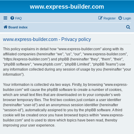
www.express-builder.com
FAQ
Register
Login
S
Board index
e
www.express-builder.com - Privacy policy
a
r
This policy explains in detail how “www.express-builder.com” along with its
affiliated companies (hereinafter “we”, “us”, “our”, “www.express-builder.com”,
c
“https://express-builder.com”) and phpBB (hereinafter “they”, “them”, “their”,
h
“phpBB software”, “www.phpbb.com”, “phpBB Limited”, “phpBB Teams”) use
any information collected during any session of usage by you (hereinafter “your
information”).
Your information is collected via two ways. Firstly, by browsing “www.express-
builder.com” will cause the phpBB software to create a number of cookies,
which are small text files that are downloaded on to your computer’s web
browser temporary files. The first two cookies just contain a user identifier
(hereinafter “user-id”) and an anonymous session identifier (hereinafter
“session-id”), automatically assigned to you by the phpBB software. A third
cookie will be created once you have browsed topics within “www.express-
builder.com” and is used to store which topics have been read, thereby
improving your user experience.