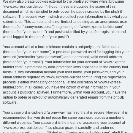
We may also create cookies external to the phpBB software whilst browsing
“www.express-builder.com”, though these are outside the scope of this
document which is intended to only cover the pages created by the phpBB
software. The second way in which we collect your information is by what you
submit to us. This can be, and is not limited to: posting as an anonymous user
(hereinafter “anonymous posts”), registering on “www.express-builder.com”
(hereinafter “your account”) and posts submitted by you after registration and
whilst logged in (hereinafter “your posts”).
Your account will at a bare minimum contain a uniquely identifiable name
(hereinafter “your user name”), a personal password used for logging into your
account (hereinafter “your password”) and a personal, valid email address
(hereinafter “your email”). Your information for your account at “www.express-
builder.com” is protected by data-protection laws applicable in the country that
hosts us. Any information beyond your user name, your password, and your
email address required by “www.express-builder.com” during the registration
process is either mandatory or optional, at the discretion of “www.express-
builder.com”. In all cases, you have the option of what information in your
account is publicly displayed. Furthermore, within your account, you have the
option to opt-in or opt-out of automatically generated emails from the phpBB
software.
Your password is ciphered (a one-way hash) so that it is secure. However, it is
recommended that you do not reuse the same password across a number of
different websites. Your password is the means of accessing your account at
“www.express-builder.com”, so please guard it carefully and under no
circumstance will anyone affiliated with “www.express-builder.com”, phpBB or