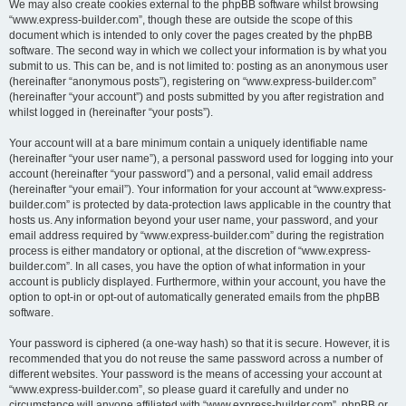
We may also create cookies external to the phpBB software whilst browsing
“www.express-builder.com”, though these are outside the scope of this
document which is intended to only cover the pages created by the phpBB
software. The second way in which we collect your information is by what you
submit to us. This can be, and is not limited to: posting as an anonymous user
(hereinafter “anonymous posts”), registering on “www.express-builder.com”
(hereinafter “your account”) and posts submitted by you after registration and
whilst logged in (hereinafter “your posts”).
Your account will at a bare minimum contain a uniquely identifiable name
(hereinafter “your user name”), a personal password used for logging into your
account (hereinafter “your password”) and a personal, valid email address
(hereinafter “your email”). Your information for your account at “www.express-
builder.com” is protected by data-protection laws applicable in the country that
hosts us. Any information beyond your user name, your password, and your
email address required by “www.express-builder.com” during the registration
process is either mandatory or optional, at the discretion of “www.express-
builder.com”. In all cases, you have the option of what information in your
account is publicly displayed. Furthermore, within your account, you have the
option to opt-in or opt-out of automatically generated emails from the phpBB
software.
Your password is ciphered (a one-way hash) so that it is secure. However, it is
recommended that you do not reuse the same password across a number of
different websites. Your password is the means of accessing your account at
“www.express-builder.com”, so please guard it carefully and under no
circumstance will anyone affiliated with “www.express-builder.com”, phpBB or