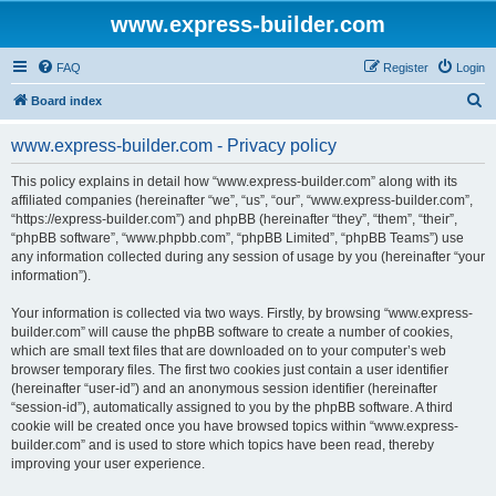
www.express-builder.com
FAQ
Register
Login
S
Board index
e
www.express-builder.com - Privacy policy
a
r
This policy explains in detail how “www.express-builder.com” along with its
affiliated companies (hereinafter “we”, “us”, “our”, “www.express-builder.com”,
c
“https://express-builder.com”) and phpBB (hereinafter “they”, “them”, “their”,
h
“phpBB software”, “www.phpbb.com”, “phpBB Limited”, “phpBB Teams”) use
any information collected during any session of usage by you (hereinafter “your
information”).
Your information is collected via two ways. Firstly, by browsing “www.express-
builder.com” will cause the phpBB software to create a number of cookies,
which are small text files that are downloaded on to your computer’s web
browser temporary files. The first two cookies just contain a user identifier
(hereinafter “user-id”) and an anonymous session identifier (hereinafter
“session-id”), automatically assigned to you by the phpBB software. A third
cookie will be created once you have browsed topics within “www.express-
builder.com” and is used to store which topics have been read, thereby
improving your user experience.