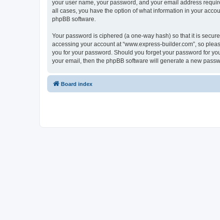
your user name, your password, and your email address required
all cases, you have the option of what information in your accou
phpBB software.
Your password is ciphered (a one-way hash) so that it is secu
accessing your account at “www.express-builder.com”, so please
you for your password. Should you forget your password for you
your email, then the phpBB software will generate a new passw
Board index