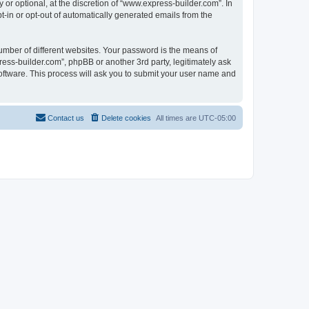
r optional, at the discretion of “www.express-builder.com”. In
pt-in or opt-out of automatically generated emails from the
umber of different websites. Your password is the means of
ess-builder.com”, phpBB or another 3rd party, legitimately ask
oftware. This process will ask you to submit your user name and
Contact us
Delete cookies
All times are
UTC-05:00