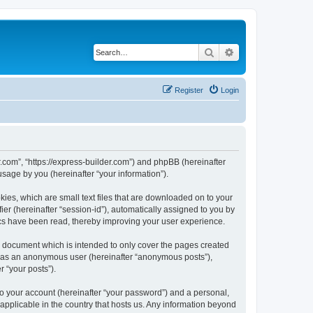
Search
Advanced search
Register
Login
r.com”, “https://express-builder.com”) and phpBB (hereinafter
sage by you (hereinafter “your information”).
ies, which are small text files that are downloaded on to your
ier (hereinafter “session-id”), automatically assigned to you by
ics have been read, thereby improving your user experience.
s document which is intended to only cover the pages created
ng as an anonymous user (hereinafter “anonymous posts”),
r “your posts”).
to your account (hereinafter “your password”) and a personal,
 applicable in the country that hosts us. Any information beyond