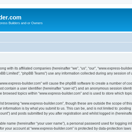
der.com
press Builders and-or Owners
ng with its affiliated companies (hereinafter “we”, “us”, “our”, “www.express-builde
pBB Limited”, “phpBB Teams”) use any information collected during any session of u
g “www.express-builder.com” will cause the phpBB software to create a number of cook
st contain a user identifier (hereinafter “user-id”) and an anonymous session identif
ve browsed topics within “www.express-builder.com” and is used to store which top
lst browsing “www.express-builder.com”, though these are outside the scope of thi
 information is by what you submit to us. This can be, and is not limited to: posti
unt”) and posts submitted by you after registration and whilst logged in (hereinafte
iable name (hereinafter “your user name”), a personal password used for logging in
n for your account at “www.express-builder.com” is protected by data-protection laws