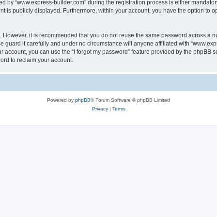
 by “www.express-builder.com” during the registration process is either mandatory o
nt is publicly displayed. Furthermore, within your account, you have the option to o
re. However, it is recommended that you do not reuse the same password across a n
 guard it carefully and under no circumstance will anyone affiliated with “www.expr
r account, you can use the “I forgot my password” feature provided by the phpBB s
ord to reclaim your account.
Powered by
phpBB
® Forum Software © phpBB Limited
Privacy
|
Terms