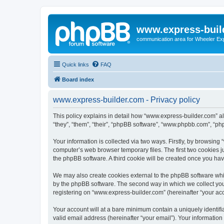
www.express-buil
communication area for Wheeler Ex
Quick links
FAQ
Board index
www.express-builder.com - Privacy policy
This policy explains in detail how “www.express-builder.com” alo
“they”, “them”, “their”, “phpBB software”, “www.phpbb.com”, “ph
Your information is collected via two ways. Firstly, by browsin
computer’s web browser temporary files. The first two cookies ju
the phpBB software. A third cookie will be created once you ha
We may also create cookies external to the phpBB software whi
by the phpBB software. The second way in which we collect your
registering on “www.express-builder.com” (hereinafter “your acco
Your account will at a bare minimum contain a uniquely identif
valid email address (hereinafter “your email”). Your informatio