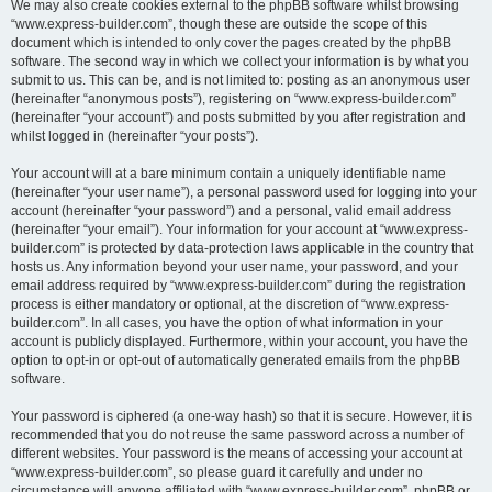
We may also create cookies external to the phpBB software whilst browsing
“www.express-builder.com”, though these are outside the scope of this
document which is intended to only cover the pages created by the phpBB
software. The second way in which we collect your information is by what you
submit to us. This can be, and is not limited to: posting as an anonymous user
(hereinafter “anonymous posts”), registering on “www.express-builder.com”
(hereinafter “your account”) and posts submitted by you after registration and
whilst logged in (hereinafter “your posts”).
Your account will at a bare minimum contain a uniquely identifiable name
(hereinafter “your user name”), a personal password used for logging into your
account (hereinafter “your password”) and a personal, valid email address
(hereinafter “your email”). Your information for your account at “www.express-
builder.com” is protected by data-protection laws applicable in the country that
hosts us. Any information beyond your user name, your password, and your
email address required by “www.express-builder.com” during the registration
process is either mandatory or optional, at the discretion of “www.express-
builder.com”. In all cases, you have the option of what information in your
account is publicly displayed. Furthermore, within your account, you have the
option to opt-in or opt-out of automatically generated emails from the phpBB
software.
Your password is ciphered (a one-way hash) so that it is secure. However, it is
recommended that you do not reuse the same password across a number of
different websites. Your password is the means of accessing your account at
“www.express-builder.com”, so please guard it carefully and under no
circumstance will anyone affiliated with “www.express-builder.com”, phpBB or