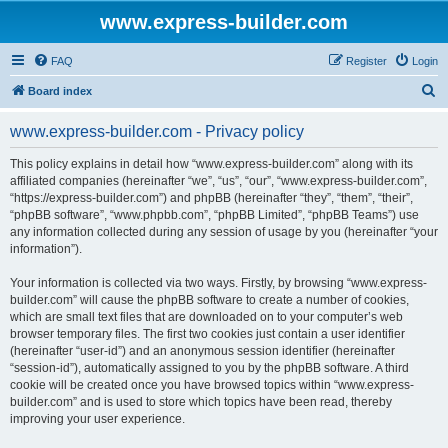
www.express-builder.com
FAQ
Register
Login
S
Board index
e
www.express-builder.com - Privacy policy
a
r
This policy explains in detail how “www.express-builder.com” along with its
affiliated companies (hereinafter “we”, “us”, “our”, “www.express-builder.com”,
c
“https://express-builder.com”) and phpBB (hereinafter “they”, “them”, “their”,
h
“phpBB software”, “www.phpbb.com”, “phpBB Limited”, “phpBB Teams”) use
any information collected during any session of usage by you (hereinafter “your
information”).
Your information is collected via two ways. Firstly, by browsing “www.express-
builder.com” will cause the phpBB software to create a number of cookies,
which are small text files that are downloaded on to your computer’s web
browser temporary files. The first two cookies just contain a user identifier
(hereinafter “user-id”) and an anonymous session identifier (hereinafter
“session-id”), automatically assigned to you by the phpBB software. A third
cookie will be created once you have browsed topics within “www.express-
builder.com” and is used to store which topics have been read, thereby
improving your user experience.