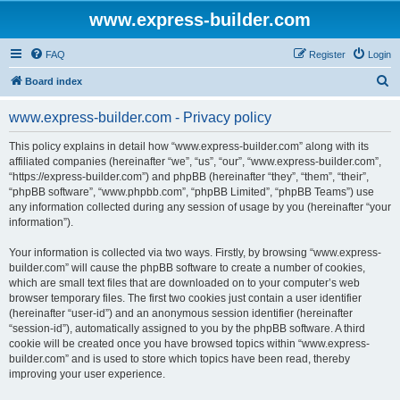
www.express-builder.com
FAQ
Register
Login
S
Board index
e
www.express-builder.com - Privacy policy
a
r
This policy explains in detail how “www.express-builder.com” along with its
affiliated companies (hereinafter “we”, “us”, “our”, “www.express-builder.com”,
c
“https://express-builder.com”) and phpBB (hereinafter “they”, “them”, “their”,
h
“phpBB software”, “www.phpbb.com”, “phpBB Limited”, “phpBB Teams”) use
any information collected during any session of usage by you (hereinafter “your
information”).
Your information is collected via two ways. Firstly, by browsing “www.express-
builder.com” will cause the phpBB software to create a number of cookies,
which are small text files that are downloaded on to your computer’s web
browser temporary files. The first two cookies just contain a user identifier
(hereinafter “user-id”) and an anonymous session identifier (hereinafter
“session-id”), automatically assigned to you by the phpBB software. A third
cookie will be created once you have browsed topics within “www.express-
builder.com” and is used to store which topics have been read, thereby
improving your user experience.