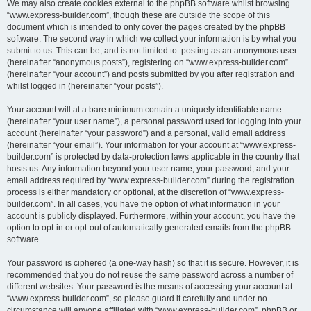
We may also create cookies external to the phpBB software whilst browsing
“www.express-builder.com”, though these are outside the scope of this
document which is intended to only cover the pages created by the phpBB
software. The second way in which we collect your information is by what you
submit to us. This can be, and is not limited to: posting as an anonymous user
(hereinafter “anonymous posts”), registering on “www.express-builder.com”
(hereinafter “your account”) and posts submitted by you after registration and
whilst logged in (hereinafter “your posts”).
Your account will at a bare minimum contain a uniquely identifiable name
(hereinafter “your user name”), a personal password used for logging into your
account (hereinafter “your password”) and a personal, valid email address
(hereinafter “your email”). Your information for your account at “www.express-
builder.com” is protected by data-protection laws applicable in the country that
hosts us. Any information beyond your user name, your password, and your
email address required by “www.express-builder.com” during the registration
process is either mandatory or optional, at the discretion of “www.express-
builder.com”. In all cases, you have the option of what information in your
account is publicly displayed. Furthermore, within your account, you have the
option to opt-in or opt-out of automatically generated emails from the phpBB
software.
Your password is ciphered (a one-way hash) so that it is secure. However, it is
recommended that you do not reuse the same password across a number of
different websites. Your password is the means of accessing your account at
“www.express-builder.com”, so please guard it carefully and under no
circumstance will anyone affiliated with “www.express-builder.com”, phpBB or