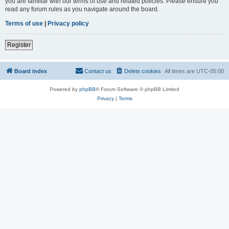
you are familiar with our terms of use and related policies. Please ensure you
read any forum rules as you navigate around the board.
Terms of use
|
Privacy policy
Register
Board index
Contact us
Delete cookies
All times are
UTC-05:00
Powered by
phpBB
® Forum Software © phpBB Limited
Privacy
|
Terms