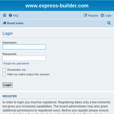
www.express-builder.com
FAQ
Register
Login
S
Board index
e
Login
a
r
Username:
c
h
Password:
I forgot my password
Remember me
Hide my online status this session
REGISTER
In order to login you must be registered. Registering takes only a few moments
but gives you increased capabilities. The board administrator may also grant
additional permissions to registered users. Before you register please ensure