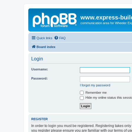
www.express-buil
communication area for Wheeler Ex
Quick links
FAQ
Board index
Login
Username:
Password:
I forgot my password
Remember me
Hide my online status this sessi
REGISTER
In order to login you must be registered. Registering takes onl
you register please ensure you are familiar with our terms of 