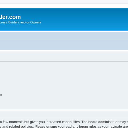
der.com
press Builders and-or Owners
on
y a few moments but gives you increased capabilities. The board administrator may a
use and related policies. Please ensure you read any forum rules as you navigate ar