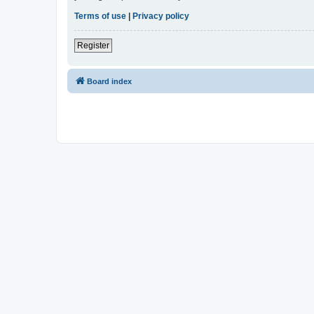
Terms of use
|
Privacy policy
Register
Board index