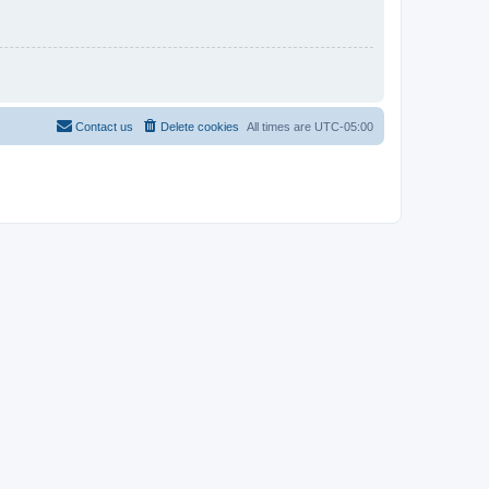
Contact us
Delete cookies
All times are
UTC-05:00