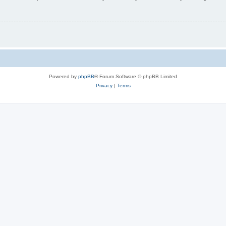
Powered by
phpBB
® Forum Software © phpBB Limited
Privacy
|
Terms