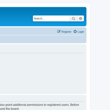
Search
Advanced search
Register
Login
lso grant additional permissions to registered users. Before
ound the board.