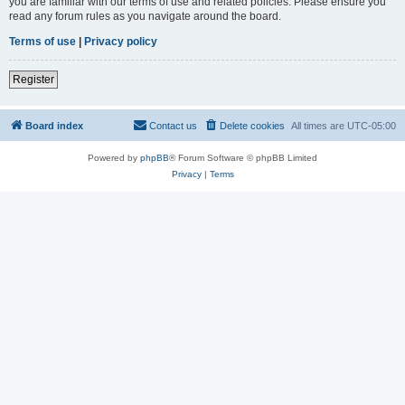
you are familiar with our terms of use and related policies. Please ensure you
read any forum rules as you navigate around the board.
Terms of use
|
Privacy policy
Register
Board index
Contact us
Delete cookies
All times are
UTC-05:00
Powered by
phpBB
® Forum Software © phpBB Limited
Privacy
|
Terms