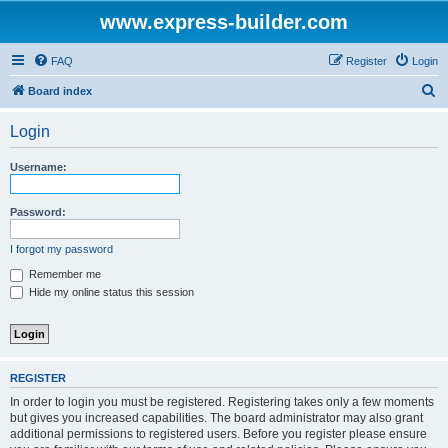
www.express-builder.com
FAQ
Register
Login
S
Board index
e
Login
a
r
Username:
c
h
Password:
I forgot my password
Remember me
Hide my online status this session
REGISTER
In order to login you must be registered. Registering takes only a few moments
but gives you increased capabilities. The board administrator may also grant
additional permissions to registered users. Before you register please ensure