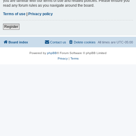
you are familiar with our terms of use and related policies. Please ensure you
read any forum rules as you navigate around the board.
Terms of use
|
Privacy policy
Register
Board index
Contact us
Delete cookies
All times are
UTC-05:00
Powered by
phpBB
® Forum Software © phpBB Limited
Privacy
|
Terms