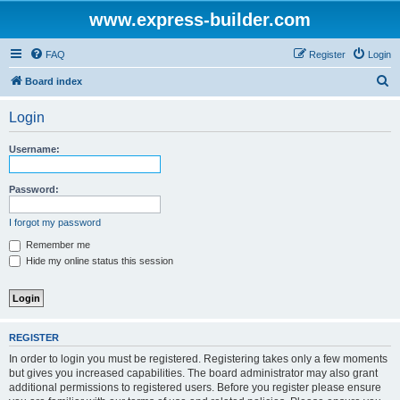
www.express-builder.com
FAQ
Register
Login
S
Board index
e
Login
a
r
Username:
c
h
Password:
I forgot my password
Remember me
Hide my online status this session
REGISTER
In order to login you must be registered. Registering takes only a few moments
but gives you increased capabilities. The board administrator may also grant
additional permissions to registered users. Before you register please ensure