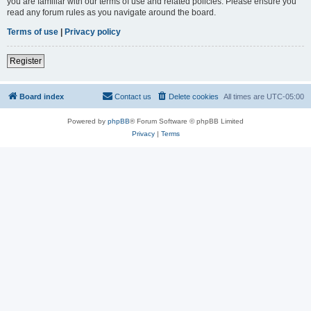
you are familiar with our terms of use and related policies. Please ensure you
read any forum rules as you navigate around the board.
Terms of use
|
Privacy policy
Register
Board index
Contact us
Delete cookies
All times are
UTC-05:00
Powered by
phpBB
® Forum Software © phpBB Limited
Privacy
|
Terms