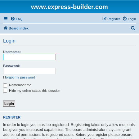
www.express-builder.com
FAQ
Register
Login
S
Board index
e
Login
a
r
Username:
c
h
Password:
I forgot my password
Remember me
Hide my online status this session
REGISTER
In order to login you must be registered. Registering takes only a few moments
but gives you increased capabilities. The board administrator may also grant
additional permissions to registered users. Before you register please ensure