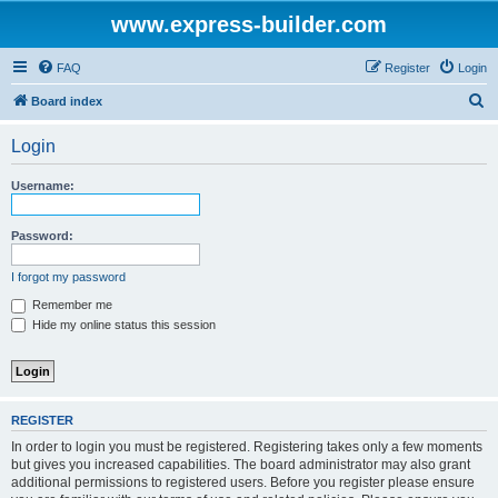
www.express-builder.com
FAQ
Register
Login
S
Board index
e
Login
a
r
Username:
c
h
Password:
I forgot my password
Remember me
Hide my online status this session
REGISTER
In order to login you must be registered. Registering takes only a few moments
but gives you increased capabilities. The board administrator may also grant
additional permissions to registered users. Before you register please ensure