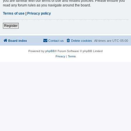
you are familiar with our terms of use and related policies. Please ensure you
read any forum rules as you navigate around the board.
Terms of use
|
Privacy policy
Register
Board index
Contact us
Delete cookies
All times are
UTC-05:00
Powered by
phpBB
® Forum Software © phpBB Limited
Privacy
|
Terms