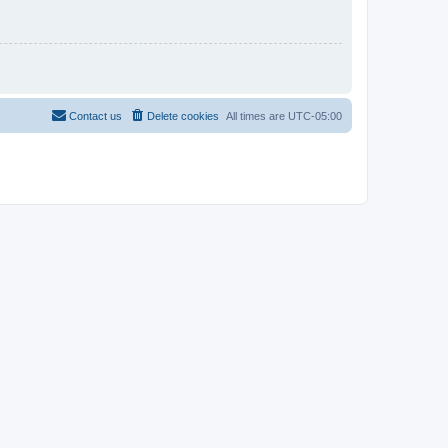
Contact us
Delete cookies
All times are
UTC-05:00