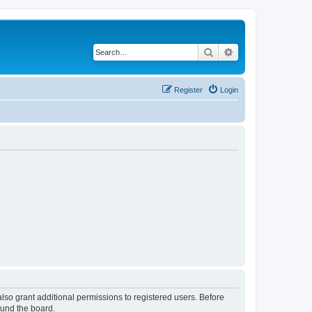
Search
Advanced search
Register
Login
lso grant additional permissions to registered users. Before
ound the board.