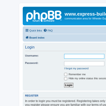
www.express-buil
communication area for Wheeler Ex
Quick links
FAQ
Board index
Login
Username:
Password:
I forgot my password
Remember me
Hide my online status this sessi
REGISTER
In order to login you must be registered. Registering takes onl
you register please ensure you are familiar with our terms of 