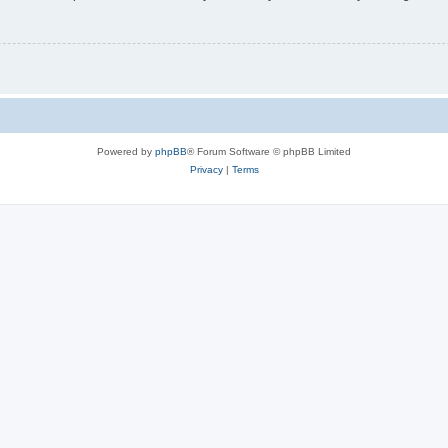
Powered by
phpBB
® Forum Software © phpBB Limited
Privacy
|
Terms