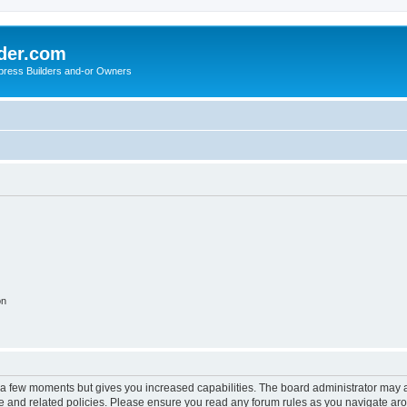
der.com
press Builders and-or Owners
on
y a few moments but gives you increased capabilities. The board administrator may a
use and related policies. Please ensure you read any forum rules as you navigate ar