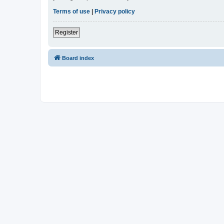
Terms of use
|
Privacy policy
Register
Board index