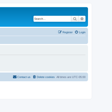
Search
Advanced search
Register
Login
Contact us
Delete cookies
All times are
UTC-05:00