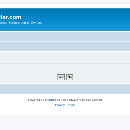
der.com
press Builders and-or Owners
Powered by
phpBB
® Forum Software © phpBB Limited
Privacy
|
Terms