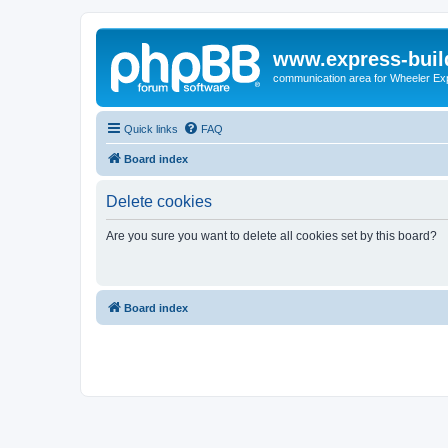
www.express-buil
communication area for Wheeler Ex
Quick links
FAQ
Board index
Delete cookies
Are you sure you want to delete all cookies set by this board?
Board index