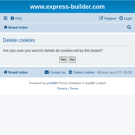
www.express-builder.com
FAQ
Register
Login
S
Board index
e
Delete cookies
a
r
Are you sure you want to delete all cookies set by this board?
c
h
Board index
Contact us
Delete cookies
All times are
UTC-05:00
Powered by
phpBB
® Forum Software © phpBB Limited
Privacy
|
Terms