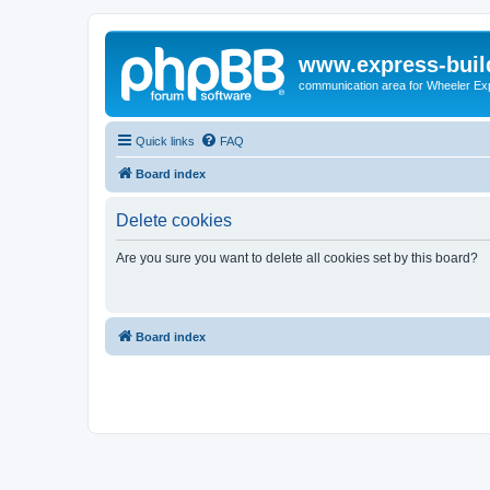
www.express-buil
communication area for Wheeler Ex
Quick links
FAQ
Board index
Delete cookies
Are you sure you want to delete all cookies set by this board?
Board index