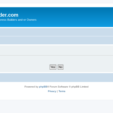
der.com
press Builders and-or Owners
Powered by
phpBB
® Forum Software © phpBB Limited
Privacy
|
Terms