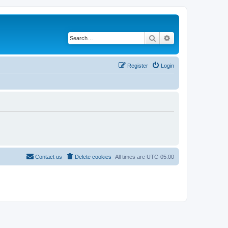
Search
Advanced search
Register
Login
Contact us
Delete cookies
All times are
UTC-05:00