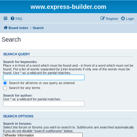
www.express-builder.com
FAQ
Register
Login
Board index
Search
Search
SEARCH QUERY
Search for keywords:
Place
+
in front of a word which must be found and
-
in front of a word which must not be
found. Put a list of words separated by
|
into brackets if only one of the words must be
found. Use * as a wildcard for partial matches.
Search for all terms or use query as entered
Search for any terms
Search for author:
Use * as a wildcard for partial matches.
SEARCH OPTIONS
Search in forums:
Select the forum or forums you wish to search in. Subforums are searched automatically
if you do not disable “search subforums“ below.