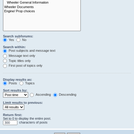
Search subforums:
Yes
No
Search within:
Post subjects and message text
Message text only
Topic titles only
First post of topics only
Display results as:
Posts
Topics
Sort results by:
Ascending
Descending
Limit results to previous:
Return first:
Set to 0 to display the entire post.
characters of posts