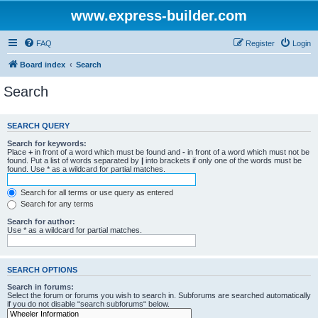
www.express-builder.com
FAQ
Register
Login
Board index
Search
Search
SEARCH QUERY
Search for keywords:
Place
+
in front of a word which must be found and
-
in front of a word which must not be
found. Put a list of words separated by
|
into brackets if only one of the words must be
found. Use * as a wildcard for partial matches.
Search for all terms or use query as entered
Search for any terms
Search for author:
Use * as a wildcard for partial matches.
SEARCH OPTIONS
Search in forums:
Select the forum or forums you wish to search in. Subforums are searched automatically
if you do not disable “search subforums“ below.