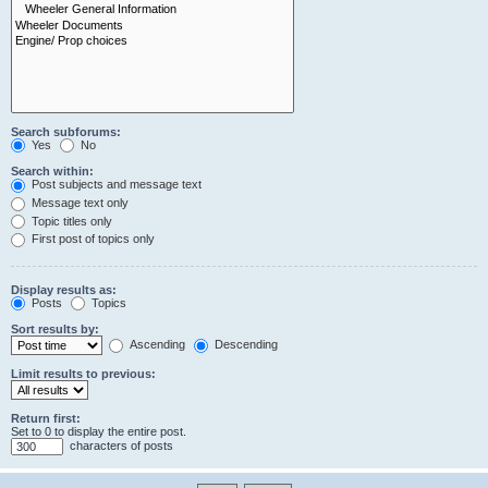
Search subforums:
Yes
No
Search within:
Post subjects and message text
Message text only
Topic titles only
First post of topics only
Display results as:
Posts
Topics
Sort results by:
Ascending
Descending
Limit results to previous:
Return first:
Set to 0 to display the entire post.
characters of posts