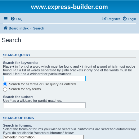
www.express-builder.com
FAQ
Register
Login
Board index
Search
Search
SEARCH QUERY
Search for keywords:
Place
+
in front of a word which must be found and
-
in front of a word which must not be
found. Put a list of words separated by
|
into brackets if only one of the words must be
found. Use * as a wildcard for partial matches.
Search for all terms or use query as entered
Search for any terms
Search for author:
Use * as a wildcard for partial matches.
SEARCH OPTIONS
Search in forums:
Select the forum or forums you wish to search in. Subforums are searched automatically
if you do not disable “search subforums“ below.