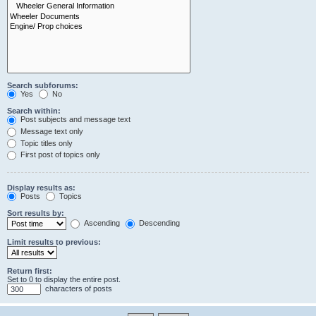
Search subforums:
Yes
No
Search within:
Post subjects and message text
Message text only
Topic titles only
First post of topics only
Display results as:
Posts
Topics
Sort results by:
Ascending
Descending
Limit results to previous:
Return first:
Set to 0 to display the entire post.
characters of posts