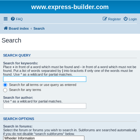
www.express-builder.com
FAQ
Register
Login
Board index
Search
Search
SEARCH QUERY
Search for keywords:
Place
+
in front of a word which must be found and
-
in front of a word which must not be
found. Put a list of words separated by
|
into brackets if only one of the words must be
found. Use * as a wildcard for partial matches.
Search for all terms or use query as entered
Search for any terms
Search for author:
Use * as a wildcard for partial matches.
SEARCH OPTIONS
Search in forums:
Select the forum or forums you wish to search in. Subforums are searched automatically
if you do not disable “search subforums“ below.