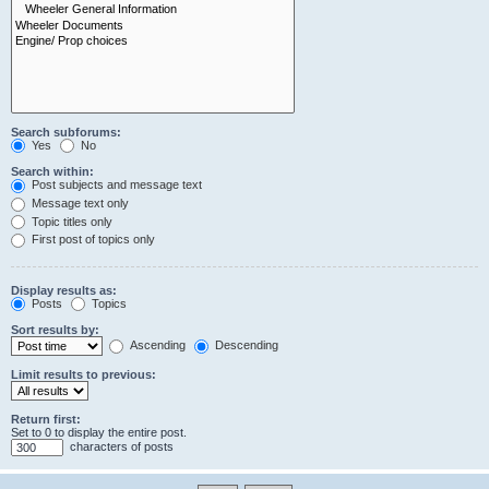
Search subforums:
Yes
No
Search within:
Post subjects and message text
Message text only
Topic titles only
First post of topics only
Display results as:
Posts
Topics
Sort results by:
Ascending
Descending
Limit results to previous:
Return first:
Set to 0 to display the entire post.
characters of posts