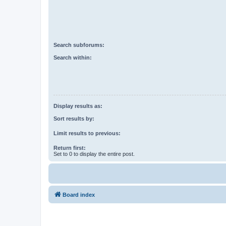
Search subforums:
Search within:
Display results as:
Sort results by:
Limit results to previous:
Return first:
Set to 0 to display the entire post.
Board index