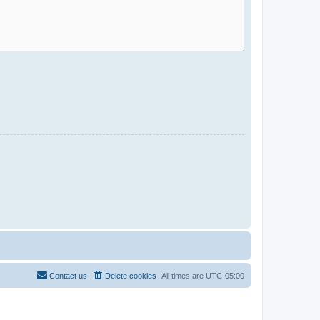
Contact us
Delete cookies
All times are
UTC-05:00