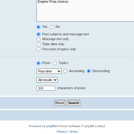
Yes
No
Post subjects and message text
Message text only
Topic titles only
First post of topics only
Posts
Topics
Ascending
Descending
characters of posts
Powered by
phpBB
® Forum Software © phpBB Limited
Privacy
|
Terms