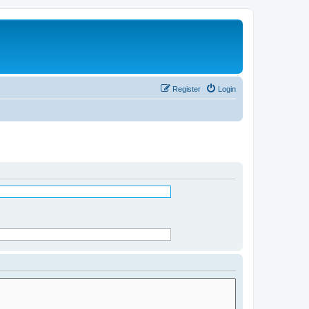
Register
Login