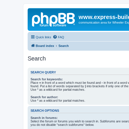
www.express-buil
communication area for Wheeler Ex
Quick links
FAQ
Board index
Search
Search
SEARCH QUERY
Search for keywords:
Place
+
in front of a word which must be found and
-
in front of a word
found. Put a list of words separated by
|
into brackets if only one of th
Use * as a wildcard for partial matches.
Search for author:
Use * as a wildcard for partial matches.
SEARCH OPTIONS
Search in forums:
Select the forum or forums you wish to search in. Subforums are searc
you do not disable “search subforums“ below.