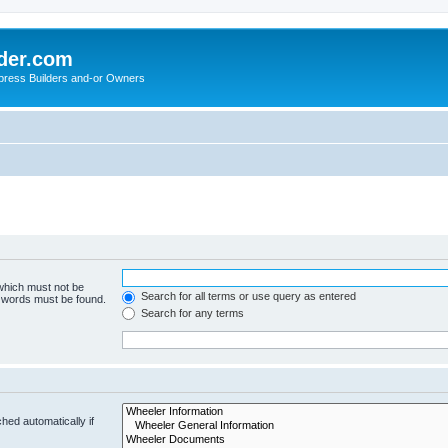
der.com
press Builders and-or Owners
 which must not be
Search for all terms or use query as entered
e words must be found.
Search for any terms
hed automatically if