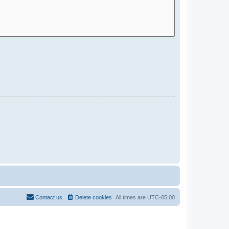
Contact us
Delete cookies
All times are
UTC-05:00