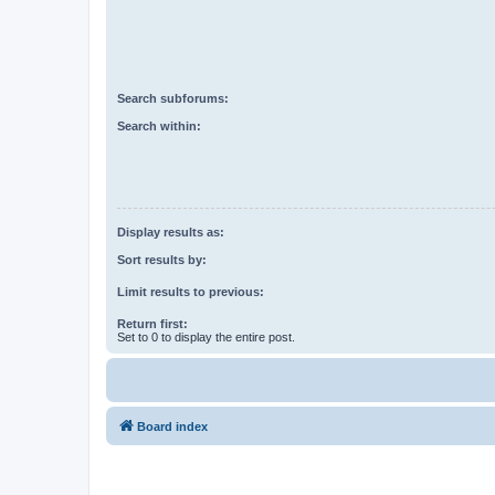
Search subforums:
Search within:
Display results as:
Sort results by:
Limit results to previous:
Return first:
Set to 0 to display the entire post.
Board index