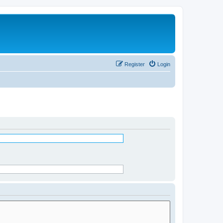
Register
Login