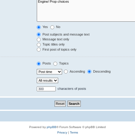
Yes
No
Post subjects and message text
Message text only
Topic titles only
First post of topics only
Posts
Topics
Ascending
Descending
characters of posts
Powered by
phpBB
® Forum Software © phpBB Limited
Privacy
|
Terms