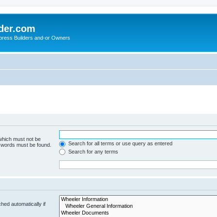
der.com
press Builders and-or Owners
 which must not be
Search for all terms or use query as entered
e words must be found.
Search for any terms
hed automatically if