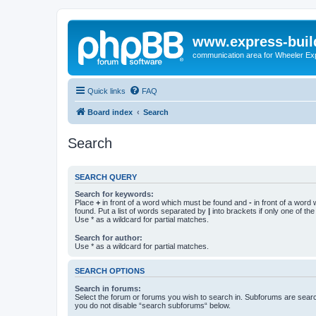
www.express-buil
communication area for Wheeler Ex
Quick links
FAQ
Board index
Search
Search
SEARCH QUERY
Search for keywords:
Place
+
in front of a word which must be found and
-
in front of a word
found. Put a list of words separated by
|
into brackets if only one of th
Use * as a wildcard for partial matches.
Search for author:
Use * as a wildcard for partial matches.
SEARCH OPTIONS
Search in forums:
Select the forum or forums you wish to search in. Subforums are searc
you do not disable “search subforums“ below.