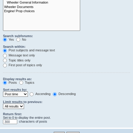
Search subforums:
Yes
No
Search within:
Post subjects and message text
Message text only
Topic titles only
First post of topics only
Display results as:
Posts
Topics
Sort results by:
Ascending
Descending
Limit results to previous:
Return first:
Set to 0 to display the entire post.
characters of posts