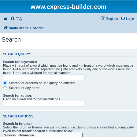
www.express-builder.com
FAQ
Register
Login
Board index
Search
Search
SEARCH QUERY
Search for keywords:
Place
+
in front of a word which must be found and
-
in front of a word which must not be
found. Put a list of words separated by
|
into brackets if only one of the words must be
found. Use * as a wildcard for partial matches.
Search for all terms or use query as entered
Search for any terms
Search for author:
Use * as a wildcard for partial matches.
SEARCH OPTIONS
Search in forums:
Select the forum or forums you wish to search in. Subforums are searched automatically
if you do not disable “search subforums“ below.