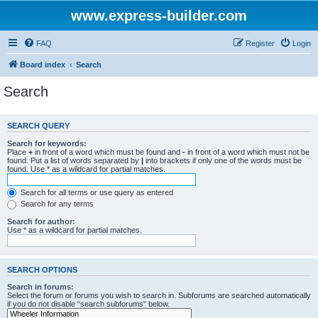
www.express-builder.com
FAQ
Register
Login
Board index
Search
Search
SEARCH QUERY
Search for keywords:
Place
+
in front of a word which must be found and
-
in front of a word which must not be
found. Put a list of words separated by
|
into brackets if only one of the words must be
found. Use * as a wildcard for partial matches.
Search for all terms or use query as entered
Search for any terms
Search for author:
Use * as a wildcard for partial matches.
SEARCH OPTIONS
Search in forums:
Select the forum or forums you wish to search in. Subforums are searched automatically
if you do not disable “search subforums“ below.