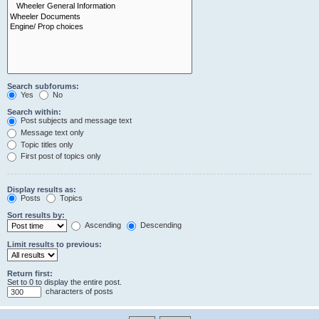
Search subforums:
Yes
No
Search within:
Post subjects and message text
Message text only
Topic titles only
First post of topics only
Display results as:
Posts
Topics
Sort results by:
Ascending
Descending
Limit results to previous:
Return first:
Set to 0 to display the entire post.
characters of posts