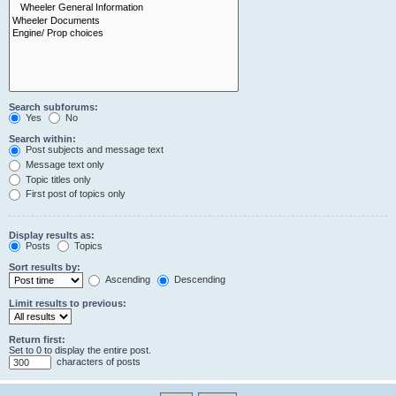
Search subforums:
Yes
No
Search within:
Post subjects and message text
Message text only
Topic titles only
First post of topics only
Display results as:
Posts
Topics
Sort results by:
Ascending
Descending
Limit results to previous:
Return first:
Set to 0 to display the entire post.
characters of posts