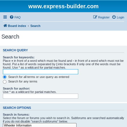
www.express-builder.com
FAQ
Register
Login
Board index
Search
Search
SEARCH QUERY
Search for keywords:
Place
+
in front of a word which must be found and
-
in front of a word which must not be
found. Put a list of words separated by
|
into brackets if only one of the words must be
found. Use * as a wildcard for partial matches.
Search for all terms or use query as entered
Search for any terms
Search for author:
Use * as a wildcard for partial matches.
SEARCH OPTIONS
Search in forums:
Select the forum or forums you wish to search in. Subforums are searched automatically
if you do not disable “search subforums“ below.