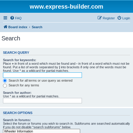
www.express-builder.com
FAQ
Register
Login
Board index
Search
Search
SEARCH QUERY
Search for keywords:
Place
+
in front of a word which must be found and
-
in front of a word which must not be
found. Put a list of words separated by
|
into brackets if only one of the words must be
found. Use * as a wildcard for partial matches.
Search for all terms or use query as entered
Search for any terms
Search for author:
Use * as a wildcard for partial matches.
SEARCH OPTIONS
Search in forums:
Select the forum or forums you wish to search in. Subforums are searched automatically
if you do not disable “search subforums“ below.