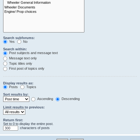
Search subforums:
Yes
No
Search within:
Post subjects and message text
Message text only
Topic titles only
First post of topics only
Display results as:
Posts
Topics
Sort results by:
Ascending
Descending
Limit results to previous:
Return first:
Set to 0 to display the entire post.
characters of posts