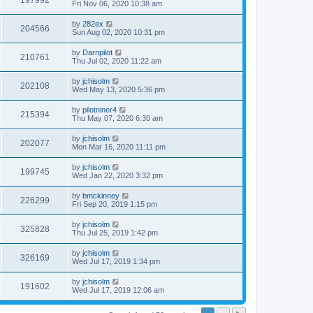
197992
Fri Nov 06, 2020 10:38 am
by
282ex
204566
Sun Aug 02, 2020 10:31 pm
by
Darnpilot
210761
Thu Jul 02, 2020 11:22 am
by
jchisolm
202108
Wed May 13, 2020 5:36 pm
by
pilotniner4
215394
Thu May 07, 2020 6:30 am
by
jchisolm
202077
Mon Mar 16, 2020 11:11 pm
by
jchisolm
199745
Wed Jan 22, 2020 3:32 pm
by
bmckinney
226299
Fri Sep 20, 2019 1:15 pm
by
jchisolm
325828
Thu Jul 25, 2019 1:42 pm
by
jchisolm
326169
Wed Jul 17, 2019 1:34 pm
by
jchisolm
191602
Wed Jul 17, 2019 12:06 am