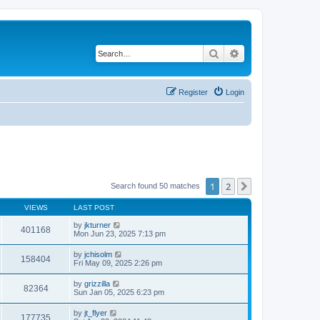
Search
Advanced search
Register
Login
1
2
Next
Search found 50 matches
VIEWS
LAST POST
by
jkturner
401168
Mon Jun 23, 2025 7:13 pm
by
jchisolm
158404
Fri May 09, 2025 2:26 pm
by
grizzilla
82364
Sun Jan 05, 2025 6:23 pm
by
jt_flyer
177735