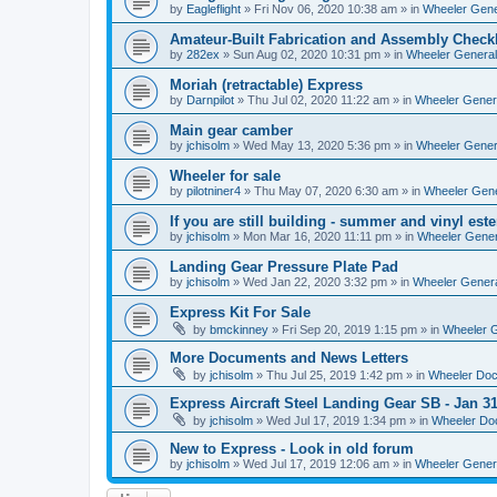
by
Eagleflight
»
Fri Nov 06, 2020 10:38 am
» in
Wheeler Gener
Amateur-Built Fabrication and Assembly Checkl
by
282ex
»
Sun Aug 02, 2020 10:31 pm
» in
Wheeler General
Moriah (retractable) Express
by
Darnpilot
»
Thu Jul 02, 2020 11:22 am
» in
Wheeler Genera
Main gear camber
by
jchisolm
»
Wed May 13, 2020 5:36 pm
» in
Wheeler Genera
Wheeler for sale
by
pilotniner4
»
Thu May 07, 2020 6:30 am
» in
Wheeler Gene
If you are still building - summer and vinyl este
by
jchisolm
»
Mon Mar 16, 2020 11:11 pm
» in
Wheeler Gener
Landing Gear Pressure Plate Pad
by
jchisolm
»
Wed Jan 22, 2020 3:32 pm
» in
Wheeler Genera
Express Kit For Sale
by
bmckinney
»
Fri Sep 20, 2019 1:15 pm
» in
Wheeler G
More Documents and News Letters
by
jchisolm
»
Thu Jul 25, 2019 1:42 pm
» in
Wheeler Do
Express Aircraft Steel Landing Gear SB - Jan 3
by
jchisolm
»
Wed Jul 17, 2019 1:34 pm
» in
Wheeler Do
New to Express - Look in old forum
by
jchisolm
»
Wed Jul 17, 2019 12:06 am
» in
Wheeler Genera