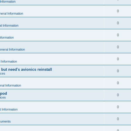
Information
0
eral Information
0
l Information
0
nformation
0
neral Information
0
 Information
 but need's avionics reinstall
0
ices
0
al Information
 pod
0
ices
0
 Information
0
cuments