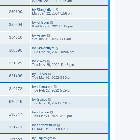
Sat Apr 20, 2024 11:43 am
by
Sknightflyet
260699
Mon Jan 22, 2024 8:56 pm
by
jchisolm
359494
Wed Aug 30, 2023 4:19 pm
by
Finley
314716
Sat Jun 03, 2023 9:41 am
by
Sknightflyet
308090
Tue Dec 20, 2022 10:04 am
by
282ex
321129
Tue Nov 29, 2022 11:45 pm
by
Ldavis
621408
Tue Mar 01, 2022 3:39 pm
by
johnnapier
219672
Tue Feb 22, 2022 5:29 pm
by
Guapo
626216
Tue Nov 16, 2021 8:16 am
by
jchisolm
198547
Thu Oct 21, 2021 2:55 pm
by
seanmcnally
311973
Fri Mar 19, 2021 9:59 am
by
Eagleflight