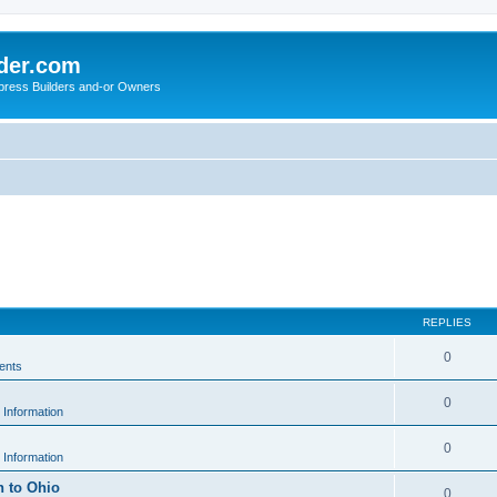
der.com
press Builders and-or Owners
REPLIES
0
ents
0
 Information
0
 Information
h to Ohio
0