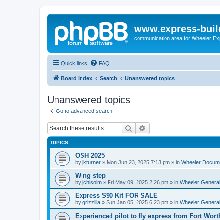
www.express-buil
communication area for Wheeler Ex
Quick links
FAQ
Board index
Search
Unanswered topics
Unanswered topics
Go to advanced search
Search
Advanced search
TOPICS
OSH 2025
by
jkturner
»
Mon Jun 23, 2025 7:13 pm
» in
Wheeler Docum
Wing step
by
jchisolm
»
Fri May 09, 2025 2:26 pm
» in
Wheeler General
Express S90 Kit FOR SALE
by
grizzilla
»
Sun Jan 05, 2025 6:23 pm
» in
Wheeler General
Experienced pilot to fly express from Fort Wort