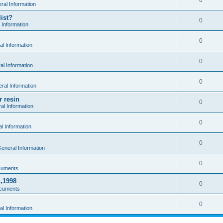
0
al Information
ist?
0
 Information
0
l Information
0
l Information
0
ral Information
r resin
0
al Information
0
l Information
0
eneral Information
0
cuments
1,1998
0
cuments
0
l Information