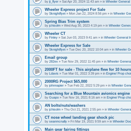
by
jt_flyer
»
Sat Apr 20, 2024 11:43 am
» in
Wheeler General 
Wheeler Express project For Sale
by
Sknightflyet
»
Mon Jan 22, 2024 8:56 pm
» in
Wheeler Gen
Spring Bias Trim system
by
jchisolm
»
Wed Aug 30, 2023 4:19 pm
» in
Wheeler Genera
Wheeler CT
by
Finley
»
Sat Jun 03, 2023 9:41 am
» in
Wheeler General I
Wheeler Express for Sale
by
Sknightflyet
»
Tue Dec 20, 2022 10:04 am
» in
Wheeler Ge
Email group
by
282ex
»
Tue Nov 29, 2022 11:45 pm
» in
Wheeler General
2000FT for sale - This airplane flew for 10 hours
by
Ldavis
»
Tue Mar 01, 2022 3:39 pm
» in
Engine/ Prop cho
2000RG Project $65,000
by
johnnapier
»
Tue Feb 22, 2022 5:29 pm
» in
Wheeler Gener
Searching for a Blue Mountain avionics engine
by
Guapo
»
Tue Nov 16, 2021 8:16 am
» in
Engine/ Prop cho
AN bolts/nuts/washers
by
jchisolm
»
Thu Oct 21, 2021 2:55 pm
» in
Wheeler General
CT nose wheel landing gear shock pic
by
seanmcnally
»
Fri Mar 19, 2021 9:59 am
» in
Wheeler Do
Main gear fairing fittings