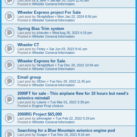
Last post by
jt_flyer
«
Sat Apr 20, 2024 11:43 am
Posted in
Wheeler General Information
Wheeler Express project For Sale
Last post by
Sknightflyet
«
Mon Jan 22, 2024 8:56 pm
Posted in
Wheeler General Information
Spring Bias Trim system
Last post by
jchisolm
«
Wed Aug 30, 2023 4:19 pm
Posted in
Wheeler General Information
Wheeler CT
Last post by
Finley
«
Sat Jun 03, 2023 9:41 am
Posted in
Wheeler General Information
Wheeler Express for Sale
Last post by
Sknightflyet
«
Tue Dec 20, 2022 10:04 am
Posted in
Wheeler General Information
Email group
Last post by
282ex
«
Tue Nov 29, 2022 11:45 pm
Posted in
Wheeler General Information
2000FT for sale - This airplane flew for 10 hours but need's
avionics reinstall
Last post by
Ldavis
«
Tue Mar 01, 2022 3:39 pm
Posted in
Engine/ Prop choices
2000RG Project $65,000
Last post by
johnnapier
«
Tue Feb 22, 2022 5:29 pm
Posted in
Wheeler General Information
Searching for a Blue Mountain avionics engine pod
Last post by
Guapo
«
Tue Nov 16, 2021 8:16 am