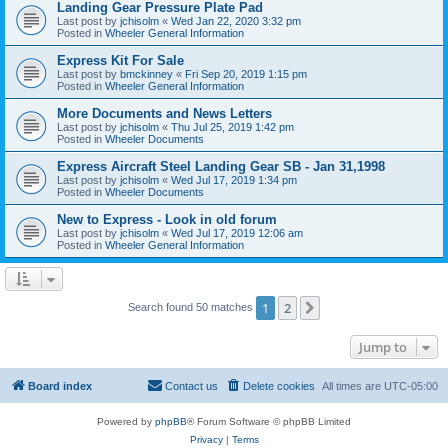
Landing Gear Pressure Plate Pad
Last post by
jchisolm
«
Wed Jan 22, 2020 3:32 pm
Posted in
Wheeler General Information
Express Kit For Sale
Last post by
bmckinney
«
Fri Sep 20, 2019 1:15 pm
Posted in
Wheeler General Information
More Documents and News Letters
Last post by
jchisolm
«
Thu Jul 25, 2019 1:42 pm
Posted in
Wheeler Documents
Express Aircraft Steel Landing Gear SB - Jan 31,1998
Last post by
jchisolm
«
Wed Jul 17, 2019 1:34 pm
Posted in
Wheeler Documents
New to Express - Look in old forum
Last post by
jchisolm
«
Wed Jul 17, 2019 12:06 am
Posted in
Wheeler General Information
1
2
Next
Search found 50 matches
Jump to
Board index
Contact us
Delete cookies
All times are
UTC-05:00
Powered by
phpBB
® Forum Software © phpBB Limited
Privacy
|
Terms