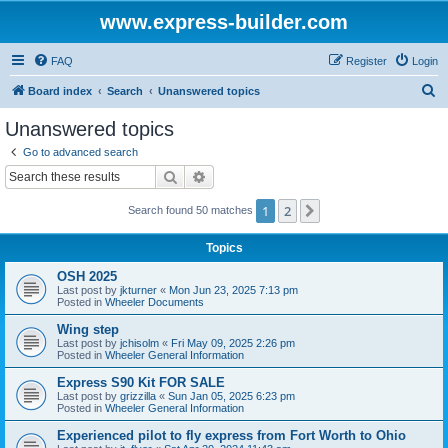
www.express-builder.com
FAQ
Register
Login
S
Board index
Search
Unanswered topics
e
Unanswered topics
a
Go to advanced search
r
Search
Advanced search
c
1
2
Next
Search found 50 matches
h
Topics
OSH 2025
Last post by
jkturner
«
Mon Jun 23, 2025 7:13 pm
Posted in
Wheeler Documents
Wing step
Last post by
jchisolm
«
Fri May 09, 2025 2:26 pm
Posted in
Wheeler General Information
Express S90 Kit FOR SALE
Last post by
grizzilla
«
Sun Jan 05, 2025 6:23 pm
Posted in
Wheeler General Information
Experienced pilot to fly express from Fort Worth to Ohio