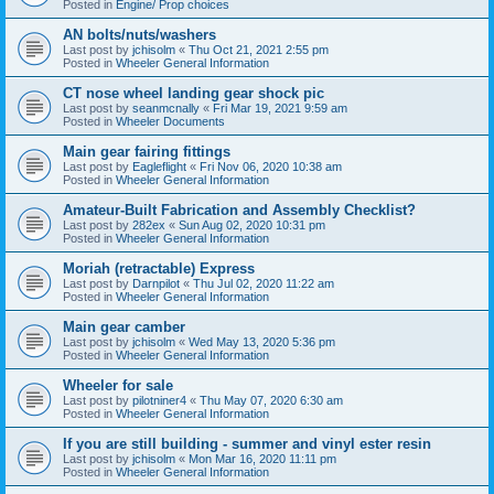
Posted in
Engine/ Prop choices
AN bolts/nuts/washers
Last post by
jchisolm
«
Thu Oct 21, 2021 2:55 pm
Posted in
Wheeler General Information
CT nose wheel landing gear shock pic
Last post by
seanmcnally
«
Fri Mar 19, 2021 9:59 am
Posted in
Wheeler Documents
Main gear fairing fittings
Last post by
Eagleflight
«
Fri Nov 06, 2020 10:38 am
Posted in
Wheeler General Information
Amateur-Built Fabrication and Assembly Checklist?
Last post by
282ex
«
Sun Aug 02, 2020 10:31 pm
Posted in
Wheeler General Information
Moriah (retractable) Express
Last post by
Darnpilot
«
Thu Jul 02, 2020 11:22 am
Posted in
Wheeler General Information
Main gear camber
Last post by
jchisolm
«
Wed May 13, 2020 5:36 pm
Posted in
Wheeler General Information
Wheeler for sale
Last post by
pilotniner4
«
Thu May 07, 2020 6:30 am
Posted in
Wheeler General Information
If you are still building - summer and vinyl ester resin
Last post by
jchisolm
«
Mon Mar 16, 2020 11:11 pm
Posted in
Wheeler General Information