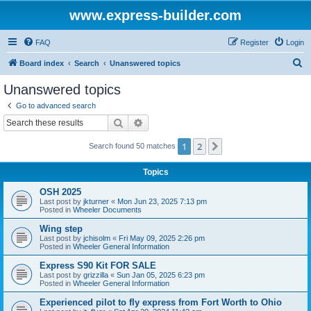
www.express-builder.com
FAQ
Register
Login
S
Board index
Search
Unanswered topics
e
Unanswered topics
a
Go to advanced search
r
Search
Advanced search
c
1
2
Next
Search found 50 matches
h
Topics
OSH 2025
Last post by
jkturner
«
Mon Jun 23, 2025 7:13 pm
Posted in
Wheeler Documents
Wing step
Last post by
jchisolm
«
Fri May 09, 2025 2:26 pm
Posted in
Wheeler General Information
Express S90 Kit FOR SALE
Last post by
grizzilla
«
Sun Jan 05, 2025 6:23 pm
Posted in
Wheeler General Information
Experienced pilot to fly express from Fort Worth to Ohio