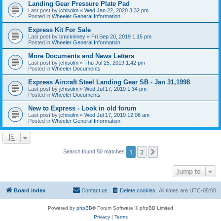
Landing Gear Pressure Plate Pad
Last post by
jchisolm
«
Wed Jan 22, 2020 3:32 pm
Posted in
Wheeler General Information
Express Kit For Sale
Last post by
bmckinney
«
Fri Sep 20, 2019 1:15 pm
Posted in
Wheeler General Information
More Documents and News Letters
Last post by
jchisolm
«
Thu Jul 25, 2019 1:42 pm
Posted in
Wheeler Documents
Express Aircraft Steel Landing Gear SB - Jan 31,1998
Last post by
jchisolm
«
Wed Jul 17, 2019 1:34 pm
Posted in
Wheeler Documents
New to Express - Look in old forum
Last post by
jchisolm
«
Wed Jul 17, 2019 12:06 am
Posted in
Wheeler General Information
1
2
Next
Search found 50 matches
Jump to
Board index
Contact us
Delete cookies
All times are
UTC-05:00
Powered by
phpBB
® Forum Software © phpBB Limited
Privacy
|
Terms