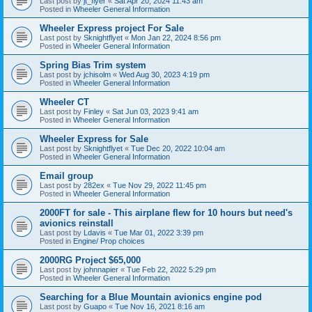
Last post by
jt_flyer
«
Sat Apr 20, 2024 11:43 am
Posted in
Wheeler General Information
Wheeler Express project For Sale
Last post by
Sknightflyet
«
Mon Jan 22, 2024 8:56 pm
Posted in
Wheeler General Information
Spring Bias Trim system
Last post by
jchisolm
«
Wed Aug 30, 2023 4:19 pm
Posted in
Wheeler General Information
Wheeler CT
Last post by
Finley
«
Sat Jun 03, 2023 9:41 am
Posted in
Wheeler General Information
Wheeler Express for Sale
Last post by
Sknightflyet
«
Tue Dec 20, 2022 10:04 am
Posted in
Wheeler General Information
Email group
Last post by
282ex
«
Tue Nov 29, 2022 11:45 pm
Posted in
Wheeler General Information
2000FT for sale - This airplane flew for 10 hours but need's
avionics reinstall
Last post by
Ldavis
«
Tue Mar 01, 2022 3:39 pm
Posted in
Engine/ Prop choices
2000RG Project $65,000
Last post by
johnnapier
«
Tue Feb 22, 2022 5:29 pm
Posted in
Wheeler General Information
Searching for a Blue Mountain avionics engine pod
Last post by
Guapo
«
Tue Nov 16, 2021 8:16 am