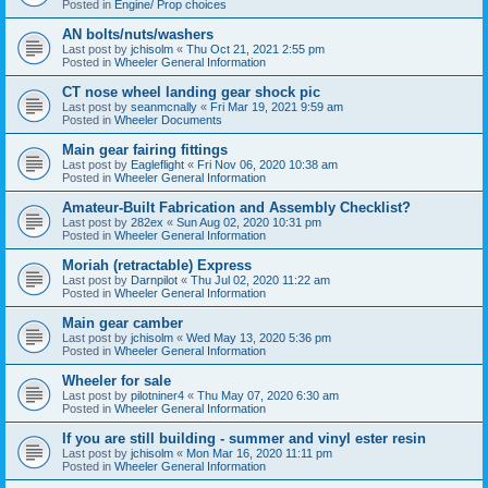
Posted in
Engine/ Prop choices
AN bolts/nuts/washers
Last post by
jchisolm
«
Thu Oct 21, 2021 2:55 pm
Posted in
Wheeler General Information
CT nose wheel landing gear shock pic
Last post by
seanmcnally
«
Fri Mar 19, 2021 9:59 am
Posted in
Wheeler Documents
Main gear fairing fittings
Last post by
Eagleflight
«
Fri Nov 06, 2020 10:38 am
Posted in
Wheeler General Information
Amateur-Built Fabrication and Assembly Checklist?
Last post by
282ex
«
Sun Aug 02, 2020 10:31 pm
Posted in
Wheeler General Information
Moriah (retractable) Express
Last post by
Darnpilot
«
Thu Jul 02, 2020 11:22 am
Posted in
Wheeler General Information
Main gear camber
Last post by
jchisolm
«
Wed May 13, 2020 5:36 pm
Posted in
Wheeler General Information
Wheeler for sale
Last post by
pilotniner4
«
Thu May 07, 2020 6:30 am
Posted in
Wheeler General Information
If you are still building - summer and vinyl ester resin
Last post by
jchisolm
«
Mon Mar 16, 2020 11:11 pm
Posted in
Wheeler General Information