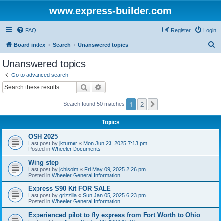
www.express-builder.com
FAQ
Register
Login
S
Board index
Search
Unanswered topics
e
Unanswered topics
a
Go to advanced search
r
Search
Advanced search
c
1
2
Next
Search found 50 matches
h
Topics
OSH 2025
Last post by
jkturner
«
Mon Jun 23, 2025 7:13 pm
Posted in
Wheeler Documents
Wing step
Last post by
jchisolm
«
Fri May 09, 2025 2:26 pm
Posted in
Wheeler General Information
Express S90 Kit FOR SALE
Last post by
grizzilla
«
Sun Jan 05, 2025 6:23 pm
Posted in
Wheeler General Information
Experienced pilot to fly express from Fort Worth to Ohio