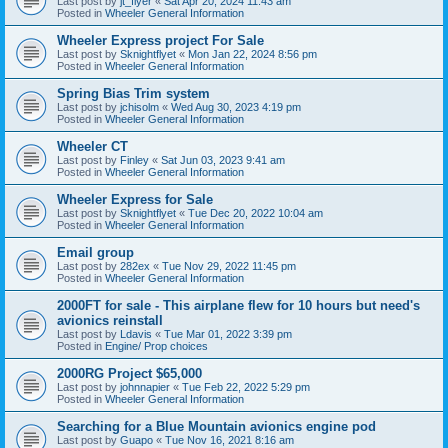
Last post by
jt_flyer
«
Sat Apr 20, 2024 11:43 am
Posted in
Wheeler General Information
Wheeler Express project For Sale
Last post by
Sknightflyet
«
Mon Jan 22, 2024 8:56 pm
Posted in
Wheeler General Information
Spring Bias Trim system
Last post by
jchisolm
«
Wed Aug 30, 2023 4:19 pm
Posted in
Wheeler General Information
Wheeler CT
Last post by
Finley
«
Sat Jun 03, 2023 9:41 am
Posted in
Wheeler General Information
Wheeler Express for Sale
Last post by
Sknightflyet
«
Tue Dec 20, 2022 10:04 am
Posted in
Wheeler General Information
Email group
Last post by
282ex
«
Tue Nov 29, 2022 11:45 pm
Posted in
Wheeler General Information
2000FT for sale - This airplane flew for 10 hours but need's
avionics reinstall
Last post by
Ldavis
«
Tue Mar 01, 2022 3:39 pm
Posted in
Engine/ Prop choices
2000RG Project $65,000
Last post by
johnnapier
«
Tue Feb 22, 2022 5:29 pm
Posted in
Wheeler General Information
Searching for a Blue Mountain avionics engine pod
Last post by
Guapo
«
Tue Nov 16, 2021 8:16 am