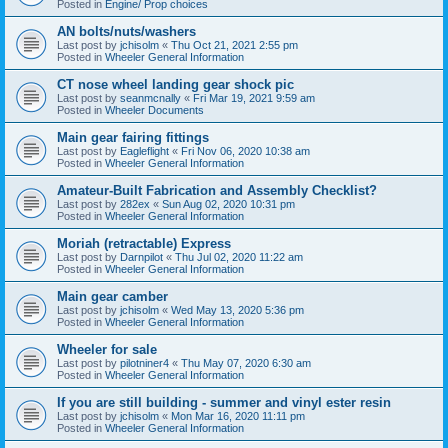
Posted in
Engine/ Prop choices
AN bolts/nuts/washers
Last post by
jchisolm
«
Thu Oct 21, 2021 2:55 pm
Posted in
Wheeler General Information
CT nose wheel landing gear shock pic
Last post by
seanmcnally
«
Fri Mar 19, 2021 9:59 am
Posted in
Wheeler Documents
Main gear fairing fittings
Last post by
Eagleflight
«
Fri Nov 06, 2020 10:38 am
Posted in
Wheeler General Information
Amateur-Built Fabrication and Assembly Checklist?
Last post by
282ex
«
Sun Aug 02, 2020 10:31 pm
Posted in
Wheeler General Information
Moriah (retractable) Express
Last post by
Darnpilot
«
Thu Jul 02, 2020 11:22 am
Posted in
Wheeler General Information
Main gear camber
Last post by
jchisolm
«
Wed May 13, 2020 5:36 pm
Posted in
Wheeler General Information
Wheeler for sale
Last post by
pilotniner4
«
Thu May 07, 2020 6:30 am
Posted in
Wheeler General Information
If you are still building - summer and vinyl ester resin
Last post by
jchisolm
«
Mon Mar 16, 2020 11:11 pm
Posted in
Wheeler General Information