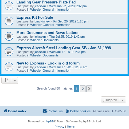
Landing Gear Pressure Plate Pad
Last post by
jchisolm
«
Wed Jan 22, 2020 3:32 pm
Posted in
Wheeler General Information
Express Kit For Sale
Last post by
bmckinney
«
Fri Sep 20, 2019 1:15 pm
Posted in
Wheeler General Information
More Documents and News Letters
Last post by
jchisolm
«
Thu Jul 25, 2019 1:42 pm
Posted in
Wheeler Documents
Express Aircraft Steel Landing Gear SB - Jan 31,1998
Last post by
jchisolm
«
Wed Jul 17, 2019 1:34 pm
Posted in
Wheeler Documents
New to Express - Look in old forum
Last post by
jchisolm
«
Wed Jul 17, 2019 12:06 am
Posted in
Wheeler General Information
1
2
Next
Search found 50 matches
Jump to
Board index
Contact us
Delete cookies
All times are
UTC-05:00
Powered by
phpBB
® Forum Software © phpBB Limited
Privacy
|
Terms