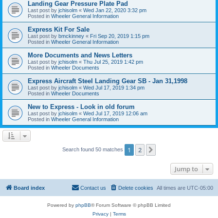
Landing Gear Pressure Plate Pad
Last post by
jchisolm
«
Wed Jan 22, 2020 3:32 pm
Posted in
Wheeler General Information
Express Kit For Sale
Last post by
bmckinney
«
Fri Sep 20, 2019 1:15 pm
Posted in
Wheeler General Information
More Documents and News Letters
Last post by
jchisolm
«
Thu Jul 25, 2019 1:42 pm
Posted in
Wheeler Documents
Express Aircraft Steel Landing Gear SB - Jan 31,1998
Last post by
jchisolm
«
Wed Jul 17, 2019 1:34 pm
Posted in
Wheeler Documents
New to Express - Look in old forum
Last post by
jchisolm
«
Wed Jul 17, 2019 12:06 am
Posted in
Wheeler General Information
1
2
Next
Search found 50 matches
Jump to
Board index
Contact us
Delete cookies
All times are
UTC-05:00
Powered by
phpBB
® Forum Software © phpBB Limited
Privacy
|
Terms