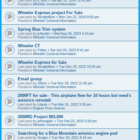
Last post by
jt_flyer
«
Sat Apr 20, 2024 11:43 am
Posted in
Wheeler General Information
Wheeler Express project For Sale
Last post by
Sknightflyet
«
Mon Jan 22, 2024 8:56 pm
Posted in
Wheeler General Information
Spring Bias Trim system
Last post by
jchisolm
«
Wed Aug 30, 2023 4:19 pm
Posted in
Wheeler General Information
Wheeler CT
Last post by
Finley
«
Sat Jun 03, 2023 9:41 am
Posted in
Wheeler General Information
Wheeler Express for Sale
Last post by
Sknightflyet
«
Tue Dec 20, 2022 10:04 am
Posted in
Wheeler General Information
Email group
Last post by
282ex
«
Tue Nov 29, 2022 11:45 pm
Posted in
Wheeler General Information
2000FT for sale - This airplane flew for 10 hours but need's
avionics reinstall
Last post by
Ldavis
«
Tue Mar 01, 2022 3:39 pm
Posted in
Engine/ Prop choices
2000RG Project $65,000
Last post by
johnnapier
«
Tue Feb 22, 2022 5:29 pm
Posted in
Wheeler General Information
Searching for a Blue Mountain avionics engine pod
Last post by
Guapo
«
Tue Nov 16, 2021 8:16 am