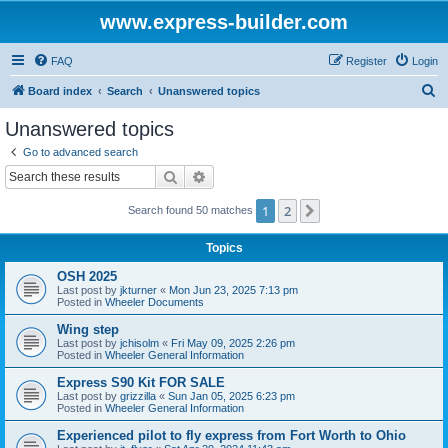
www.express-builder.com
FAQ
Register
Login
S
Board index
Search
Unanswered topics
e
Unanswered topics
a
Go to advanced search
r
Search
Advanced search
c
1
2
Next
Search found 50 matches
h
Topics
OSH 2025
Last post by
jkturner
«
Mon Jun 23, 2025 7:13 pm
Posted in
Wheeler Documents
Wing step
Last post by
jchisolm
«
Fri May 09, 2025 2:26 pm
Posted in
Wheeler General Information
Express S90 Kit FOR SALE
Last post by
grizzilla
«
Sun Jan 05, 2025 6:23 pm
Posted in
Wheeler General Information
Experienced pilot to fly express from Fort Worth to Ohio