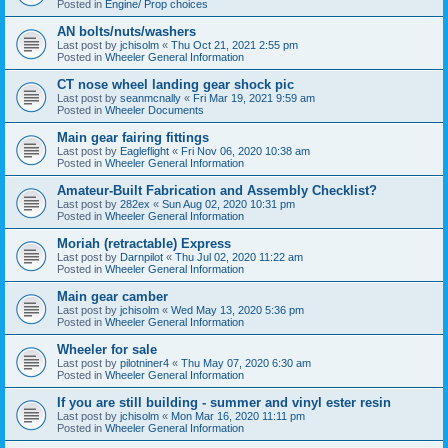
Posted in
Engine/ Prop choices
AN bolts/nuts/washers
Last post by
jchisolm
«
Thu Oct 21, 2021 2:55 pm
Posted in
Wheeler General Information
CT nose wheel landing gear shock pic
Last post by
seanmcnally
«
Fri Mar 19, 2021 9:59 am
Posted in
Wheeler Documents
Main gear fairing fittings
Last post by
Eagleflight
«
Fri Nov 06, 2020 10:38 am
Posted in
Wheeler General Information
Amateur-Built Fabrication and Assembly Checklist?
Last post by
282ex
«
Sun Aug 02, 2020 10:31 pm
Posted in
Wheeler General Information
Moriah (retractable) Express
Last post by
Darnpilot
«
Thu Jul 02, 2020 11:22 am
Posted in
Wheeler General Information
Main gear camber
Last post by
jchisolm
«
Wed May 13, 2020 5:36 pm
Posted in
Wheeler General Information
Wheeler for sale
Last post by
pilotniner4
«
Thu May 07, 2020 6:30 am
Posted in
Wheeler General Information
If you are still building - summer and vinyl ester resin
Last post by
jchisolm
«
Mon Mar 16, 2020 11:11 pm
Posted in
Wheeler General Information