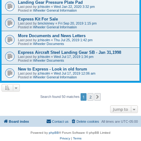
Landing Gear Pressure Plate Pad
Last post by
jchisolm
«
Wed Jan 22, 2020 3:32 pm
Posted in
Wheeler General Information
Express Kit For Sale
Last post by
bmckinney
«
Fri Sep 20, 2019 1:15 pm
Posted in
Wheeler General Information
More Documents and News Letters
Last post by
jchisolm
«
Thu Jul 25, 2019 1:42 pm
Posted in
Wheeler Documents
Express Aircraft Steel Landing Gear SB - Jan 31,1998
Last post by
jchisolm
«
Wed Jul 17, 2019 1:34 pm
Posted in
Wheeler Documents
New to Express - Look in old forum
Last post by
jchisolm
«
Wed Jul 17, 2019 12:06 am
Posted in
Wheeler General Information
1
2
Next
Search found 50 matches
Jump to
Board index
Contact us
Delete cookies
All times are
UTC-05:00
Powered by
phpBB
® Forum Software © phpBB Limited
Privacy
|
Terms