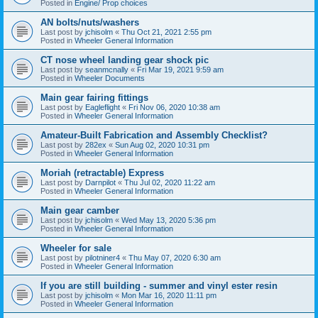
Posted in
Engine/ Prop choices
AN bolts/nuts/washers
Last post by
jchisolm
«
Thu Oct 21, 2021 2:55 pm
Posted in
Wheeler General Information
CT nose wheel landing gear shock pic
Last post by
seanmcnally
«
Fri Mar 19, 2021 9:59 am
Posted in
Wheeler Documents
Main gear fairing fittings
Last post by
Eagleflight
«
Fri Nov 06, 2020 10:38 am
Posted in
Wheeler General Information
Amateur-Built Fabrication and Assembly Checklist?
Last post by
282ex
«
Sun Aug 02, 2020 10:31 pm
Posted in
Wheeler General Information
Moriah (retractable) Express
Last post by
Darnpilot
«
Thu Jul 02, 2020 11:22 am
Posted in
Wheeler General Information
Main gear camber
Last post by
jchisolm
«
Wed May 13, 2020 5:36 pm
Posted in
Wheeler General Information
Wheeler for sale
Last post by
pilotniner4
«
Thu May 07, 2020 6:30 am
Posted in
Wheeler General Information
If you are still building - summer and vinyl ester resin
Last post by
jchisolm
«
Mon Mar 16, 2020 11:11 pm
Posted in
Wheeler General Information