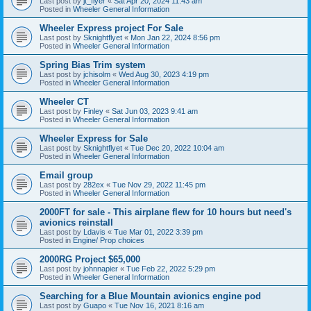
Last post by
jt_flyer
«
Sat Apr 20, 2024 11:43 am
Posted in
Wheeler General Information
Wheeler Express project For Sale
Last post by
Sknightflyet
«
Mon Jan 22, 2024 8:56 pm
Posted in
Wheeler General Information
Spring Bias Trim system
Last post by
jchisolm
«
Wed Aug 30, 2023 4:19 pm
Posted in
Wheeler General Information
Wheeler CT
Last post by
Finley
«
Sat Jun 03, 2023 9:41 am
Posted in
Wheeler General Information
Wheeler Express for Sale
Last post by
Sknightflyet
«
Tue Dec 20, 2022 10:04 am
Posted in
Wheeler General Information
Email group
Last post by
282ex
«
Tue Nov 29, 2022 11:45 pm
Posted in
Wheeler General Information
2000FT for sale - This airplane flew for 10 hours but need's
avionics reinstall
Last post by
Ldavis
«
Tue Mar 01, 2022 3:39 pm
Posted in
Engine/ Prop choices
2000RG Project $65,000
Last post by
johnnapier
«
Tue Feb 22, 2022 5:29 pm
Posted in
Wheeler General Information
Searching for a Blue Mountain avionics engine pod
Last post by
Guapo
«
Tue Nov 16, 2021 8:16 am