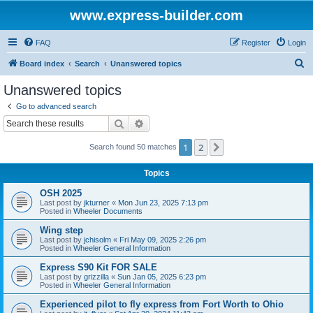
www.express-builder.com
FAQ
Register
Login
S
Board index
Search
Unanswered topics
e
Unanswered topics
a
Go to advanced search
r
Search
Advanced search
c
1
2
Next
Search found 50 matches
h
Topics
OSH 2025
Last post by
jkturner
«
Mon Jun 23, 2025 7:13 pm
Posted in
Wheeler Documents
Wing step
Last post by
jchisolm
«
Fri May 09, 2025 2:26 pm
Posted in
Wheeler General Information
Express S90 Kit FOR SALE
Last post by
grizzilla
«
Sun Jan 05, 2025 6:23 pm
Posted in
Wheeler General Information
Experienced pilot to fly express from Fort Worth to Ohio