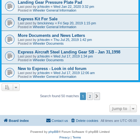
Landing Gear Pressure Plate Pad
Last post by
jchisolm
«
Wed Jan 22, 2020 3:32 pm
Posted in
Wheeler General Information
Express Kit For Sale
Last post by
bmckinney
«
Fri Sep 20, 2019 1:15 pm
Posted in
Wheeler General Information
More Documents and News Letters
Last post by
jchisolm
«
Thu Jul 25, 2019 1:42 pm
Posted in
Wheeler Documents
Express Aircraft Steel Landing Gear SB - Jan 31,1998
Last post by
jchisolm
«
Wed Jul 17, 2019 1:34 pm
Posted in
Wheeler Documents
New to Express - Look in old forum
Last post by
jchisolm
«
Wed Jul 17, 2019 12:06 am
Posted in
Wheeler General Information
1
2
Next
Search found 50 matches
Jump to
Board index
Contact us
Delete cookies
All times are
UTC-05:00
Powered by
phpBB
® Forum Software © phpBB Limited
Privacy
|
Terms