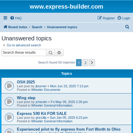
www.express-builder.com
FAQ
Register
Login
S
Board index
Search
Unanswered topics
e
Unanswered topics
a
Go to advanced search
r
Search
Advanced search
c
1
2
Next
Search found 50 matches
h
Topics
OSH 2025
Last post by
jkturner
«
Mon Jun 23, 2025 7:13 pm
Posted in
Wheeler Documents
Wing step
Last post by
jchisolm
«
Fri May 09, 2025 2:26 pm
Posted in
Wheeler General Information
Express S90 Kit FOR SALE
Last post by
grizzilla
«
Sun Jan 05, 2025 6:23 pm
Posted in
Wheeler General Information
Experienced pilot to fly express from Fort Worth to Ohio