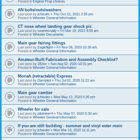
Posted in
Engine/ Prop choices
AN bolts/nuts/washers
Last post by
jchisolm
«
Thu Oct 21, 2021 2:55 pm
Posted in
Wheeler General Information
CT nose wheel landing gear shock pic
Last post by
seanmcnally
«
Fri Mar 19, 2021 9:59 am
Posted in
Wheeler Documents
Main gear fairing fittings
Last post by
Eagleflight
«
Fri Nov 06, 2020 10:38 am
Posted in
Wheeler General Information
Amateur-Built Fabrication and Assembly Checklist?
Last post by
282ex
«
Sun Aug 02, 2020 10:31 pm
Posted in
Wheeler General Information
Moriah (retractable) Express
Last post by
Darnpilot
«
Thu Jul 02, 2020 11:22 am
Posted in
Wheeler General Information
Main gear camber
Last post by
jchisolm
«
Wed May 13, 2020 5:36 pm
Posted in
Wheeler General Information
Wheeler for sale
Last post by
pilotniner4
«
Thu May 07, 2020 6:30 am
Posted in
Wheeler General Information
If you are still building - summer and vinyl ester resin
Last post by
jchisolm
«
Mon Mar 16, 2020 11:11 pm
Posted in
Wheeler General Information