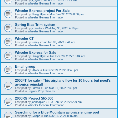
Last post by
jt_flyer
«
Sat Apr 20, 2024 11:43 am
Posted in
Wheeler General Information
Wheeler Express project For Sale
Last post by
Sknightflyet
«
Mon Jan 22, 2024 8:56 pm
Posted in
Wheeler General Information
Spring Bias Trim system
Last post by
jchisolm
«
Wed Aug 30, 2023 4:19 pm
Posted in
Wheeler General Information
Wheeler CT
Last post by
Finley
«
Sat Jun 03, 2023 9:41 am
Posted in
Wheeler General Information
Wheeler Express for Sale
Last post by
Sknightflyet
«
Tue Dec 20, 2022 10:04 am
Posted in
Wheeler General Information
Email group
Last post by
282ex
«
Tue Nov 29, 2022 11:45 pm
Posted in
Wheeler General Information
2000FT for sale - This airplane flew for 10 hours but need's
avionics reinstall
Last post by
Ldavis
«
Tue Mar 01, 2022 3:39 pm
Posted in
Engine/ Prop choices
2000RG Project $65,000
Last post by
johnnapier
«
Tue Feb 22, 2022 5:29 pm
Posted in
Wheeler General Information
Searching for a Blue Mountain avionics engine pod
Last post by
Guapo
«
Tue Nov 16, 2021 8:16 am