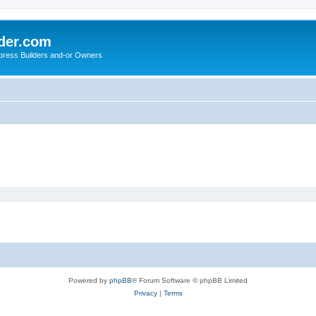
der.com
press Builders and-or Owners
Powered by
phpBB
® Forum Software © phpBB Limited
Privacy
|
Terms