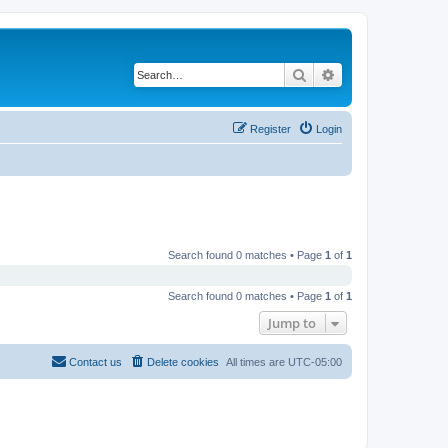
Search
Advanced search
Register
Login
Search found 0 matches • Page
1
of
1
Search found 0 matches • Page
1
of
1
Jump to
Contact us
Delete cookies
All times are
UTC-05:00