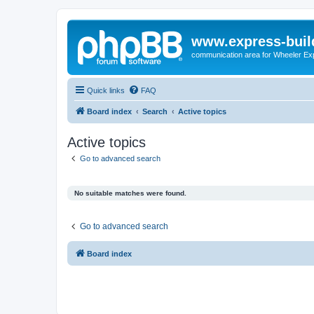
www.express-buil
communication area for Wheeler Ex
Quick links
FAQ
Board index
Search
Active topics
Active topics
Go to advanced search
No suitable matches were found.
Go to advanced search
Board index