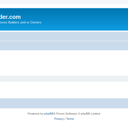
der.com
press Builders and-or Owners
Powered by
phpBB
® Forum Software © phpBB Limited
Privacy
|
Terms