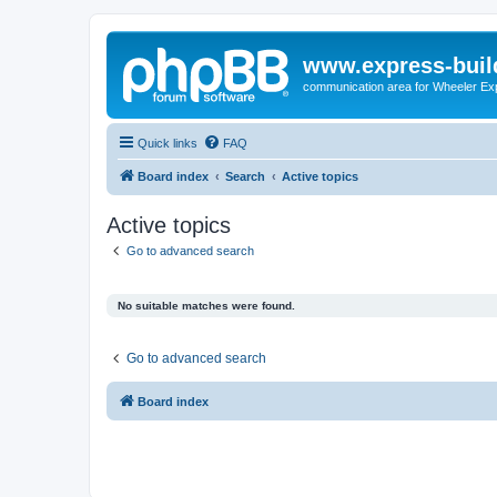
www.express-buil
communication area for Wheeler Ex
Quick links
FAQ
Board index
Search
Active topics
Active topics
Go to advanced search
No suitable matches were found.
Go to advanced search
Board index