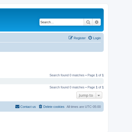
Search
Advanced search
Register
Login
Search found 0 matches • Page
1
of
1
Search found 0 matches • Page
1
of
1
Jump to
Contact us
Delete cookies
All times are
UTC-05:00